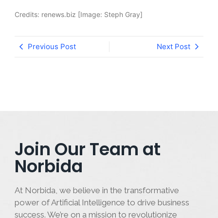
Credits: renews.biz [Image: Steph Gray]
Previous Post
Next Post
Join Our Team at
Norbida
At Norbida, we believe in the transformative
power of Artificial Intelligence to drive business
success. We’re on a mission to revolutionize