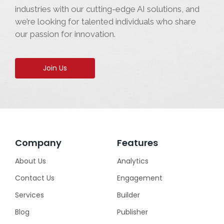
industries with our cutting-edge AI solutions, and
we’re looking for talented individuals who share
our passion for innovation.
Join Us
Company
Features
About Us
Analytics
Contact Us
Engagement
Services
Builder
Blog
Publisher