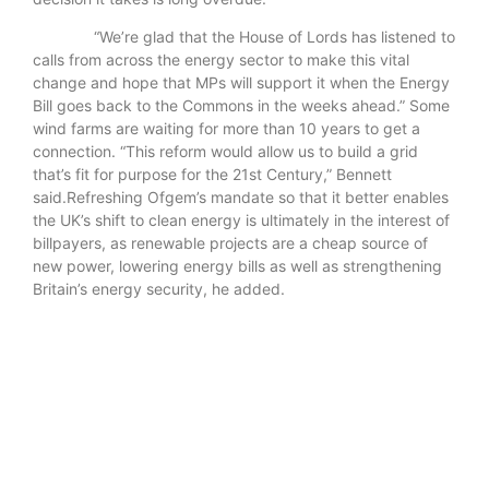
“We’re glad that the House of Lords has listened to
calls from across the energy sector to make this vital
change and hope that MPs will support it when the Energy
Bill goes back to the Commons in the weeks ahead.” Some
wind farms are waiting for more than 10 years to get a
connection. “This reform would allow us to build a grid
that’s fit for purpose for the 21st Century,” Bennett
said.Refreshing Ofgem’s mandate so that it better enables
the UK’s shift to clean energy is ultimately in the interest of
billpayers, as renewable projects are a cheap source of
new power, lowering energy bills as well as strengthening
Britain’s energy security, he added.