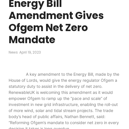
Energy Bill
Amendment Gives
Ofgem Net Zero
Mandate
News
April 19, 2023
A key amendment to the Energy Bill, made by the
House of Lords, would give the energy regulator Ofgem a
statutory duty to assist in the delivery of net zero.
RenewableUK is welcoming this amendment as it would
empower Ofgem to ramp up the “pace and scale” of
investment in new grid infrastructure, enabling the roll-out
of more wind, solar and tidal stream projects. The trade
body’s head of public affairs, Nathan Bennett, said:
“Reforming Ofgem’s mandate to consider net zero in every
decision it takes is long overdue.