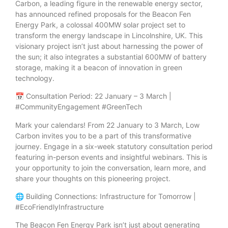
Carbon, a leading figure in the renewable energy sector,
has announced refined proposals for the Beacon Fen
Energy Park, a colossal 400MW solar project set to
transform the energy landscape in Lincolnshire, UK. This
visionary project isn’t just about harnessing the power of
the sun; it also integrates a substantial 600MW of battery
storage, making it a beacon of innovation in green
technology.
📅 Consultation Period: 22 January – 3 March |
#CommunityEngagement #GreenTech
Mark your calendars! From 22 January to 3 March, Low
Carbon invites you to be a part of this transformative
journey. Engage in a six-week statutory consultation period
featuring in-person events and insightful webinars. This is
your opportunity to join the conversation, learn more, and
share your thoughts on this pioneering project.
🌐 Building Connections: Infrastructure for Tomorrow |
#EcoFriendlyInfrastructure
The Beacon Fen Energy Park isn’t just about generating