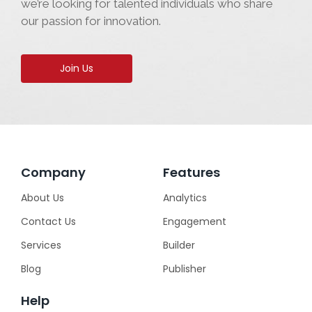
we’re looking for talented individuals who share
our passion for innovation.
Join Us
Company
Features
About Us
Analytics
Contact Us
Engagement
Services
Builder
Blog
Publisher
Help