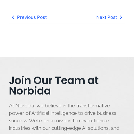
Previous Post
Next Post
Join Our Team at
Norbida
At Norbida, we believe in the transformative
power of Artificial Intelligence to drive business
success. We’re on a mission to revolutionize
industries with our cutting-edge AI solutions, and