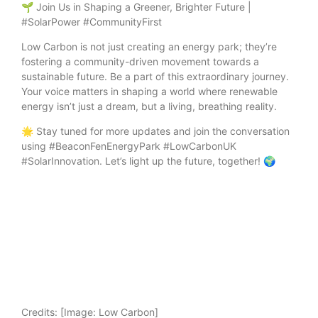
🌱 Join Us in Shaping a Greener, Brighter Future |
#SolarPower #CommunityFirst
Low Carbon is not just creating an energy park; they’re
fostering a community-driven movement towards a
sustainable future. Be a part of this extraordinary journey.
Your voice matters in shaping a world where renewable
energy isn’t just a dream, but a living, breathing reality.
🌟 Stay tuned for more updates and join the conversation
using #BeaconFenEnergyPark #LowCarbonUK
#SolarInnovation. Let’s light up the future, together! 🌍
Credits:
[Image: Low Carbon]