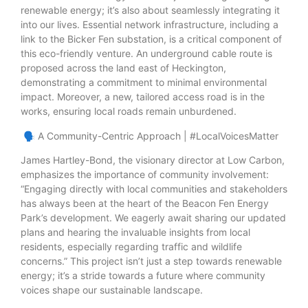
renewable energy; it’s also about seamlessly integrating it
into our lives. Essential network infrastructure, including a
link to the Bicker Fen substation, is a critical component of
this eco-friendly venture. An underground cable route is
proposed across the land east of Heckington,
demonstrating a commitment to minimal environmental
impact. Moreover, a new, tailored access road is in the
works, ensuring local roads remain unburdened.
🗣️ A Community-Centric Approach | #LocalVoicesMatter
James Hartley-Bond, the visionary director at Low Carbon,
emphasizes the importance of community involvement:
“Engaging directly with local communities and stakeholders
has always been at the heart of the Beacon Fen Energy
Park’s development. We eagerly await sharing our updated
plans and hearing the invaluable insights from local
residents, especially regarding traffic and wildlife
concerns.” This project isn’t just a step towards renewable
energy; it’s a stride towards a future where community
voices shape our sustainable landscape.