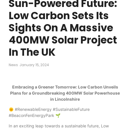
Sun-Powered Future:
Low Carbon Sets Its
Sights On A Massive
400MW Solar Project
In The UK
News
January 15, 2024
Embracing a Greener Tomorrow: Low Carbon Unveils
Plans for a Groundbreaking 400MW Solar Powerhouse
in Lincolnshire
🌞 #RenewableEnergy #SustainableFuture
#BeaconFenEnergyPark 🌱
In an exciting leap towards a sustainable future, Low