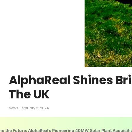
AlphaReal Shines Br
The UK
News
February 5, 2024
ng the Future: AlphaReal’s Pioneering 40MW Solar Plant Acquisiti