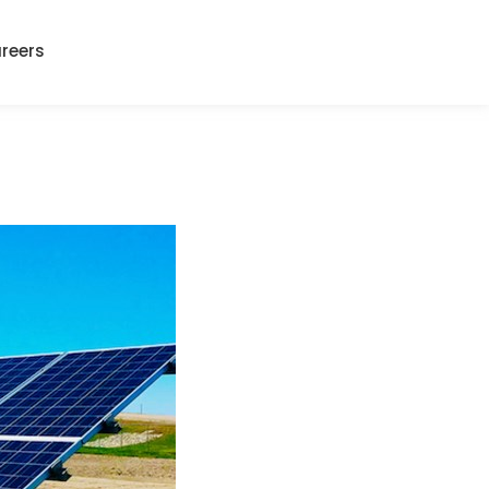
reers