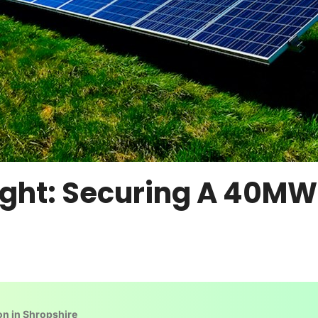
ight: Securing A 40MW
on in Shropshire