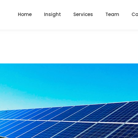
Home
Insight
Services
Team
Ca