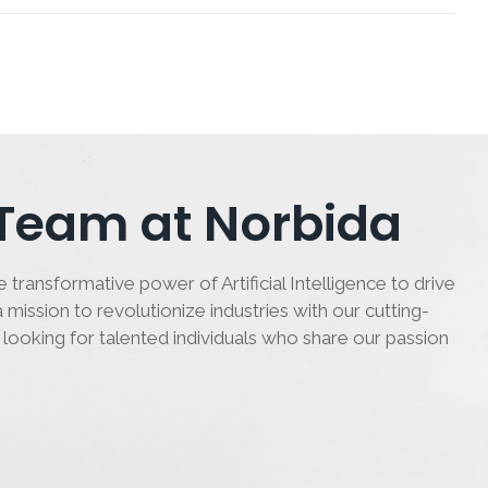
 Team at Norbida
 transformative power of Artificial Intelligence to drive
 mission to revolutionize industries with our cutting-
 looking for talented individuals who share our passion