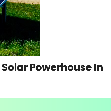
 Solar Powerhouse In