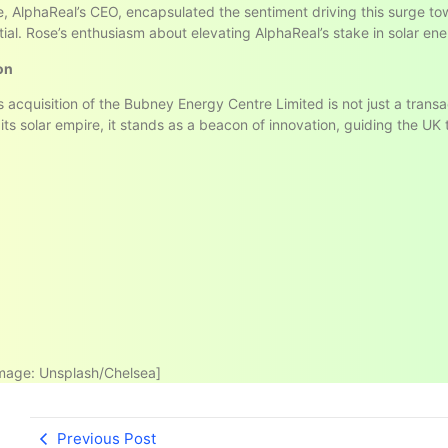
se, AlphaReal’s CEO, encapsulated the sentiment driving this surge t
tial. Rose’s enthusiasm about elevating AlphaReal’s stake in solar ene
on
s acquisition of the Bubney Energy Centre Limited is not just a transa
its solar empire, it stands as a beacon of innovation, guiding the UK
mage: Unsplash/Chelsea]
Previous Post