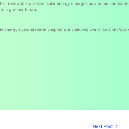
 their renewable portfolio, solar energy emerges as a prime candidate
 to a greener future.
ble energy’s pivotal role in shaping a sustainable world. As AlphaReal
Next Post