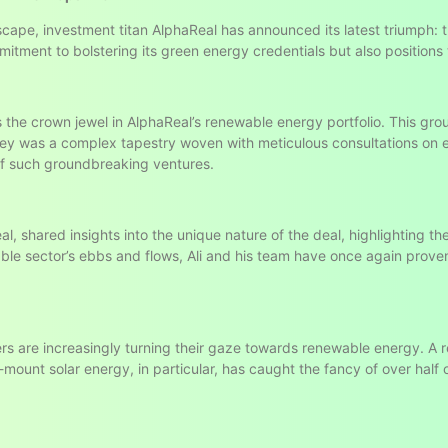
scape, investment titan AlphaReal has announced its latest triumph: 
itment to bolstering its green energy credentials but also positions
 the crown jewel in AlphaReal’s renewable energy portfolio. This gro
rney was a complex tapestry woven with meticulous consultations on
f such groundbreaking ventures.
l, shared insights into the unique nature of the deal, highlighting t
ble sector’s ebbs and flows, Ali and his team have once again prove
ers are increasingly turning their gaze towards renewable energy. A
ount solar energy, in particular, has caught the fancy of over half of