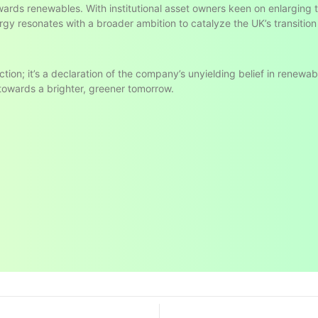
owards renewables. With institutional asset owners keen on enlarging
rgy resonates with a broader ambition to catalyze the UK’s transition
ction; it’s a declaration of the company’s unyielding belief in renewa
 towards a brighter, greener tomorrow.