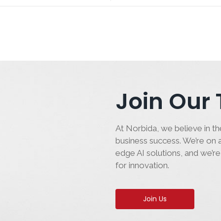
Join Our
At Norbida, we believe in the
business success. We’re on a
edge AI solutions, and we’re
for innovation.
Join Us