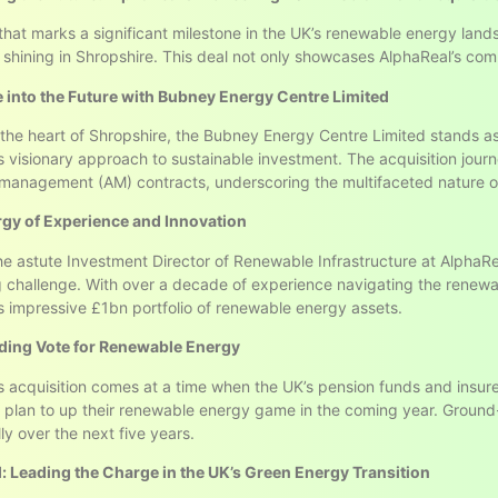
that marks a significant milestone in the UK’s renewable energy land
 shining in Shropshire. This deal not only showcases AlphaReal’s comm
 into the Future with Bubney Energy Centre Limited
 the heart of Shropshire, the Bubney Energy Centre Limited stands as
s visionary approach to sustainable investment. The acquisition jou
management (AM) contracts, underscoring the multifaceted nature o
gy of Experience and Innovation
the astute Investment Director of Renewable Infrastructure at AlphaRea
g challenge. With over a decade of experience navigating the renewa
s impressive £1bn portfolio of renewable energy assets.
ing Vote for Renewable Energy
s acquisition comes at a time when the UK’s pension funds and insur
ns plan to up their renewable energy game in the coming year. Ground-m
ly over the next five years.
: Leading the Charge in the UK’s Green Energy Transition