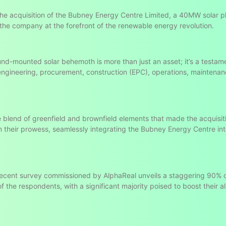
the acquisition of the Bubney Energy Centre Limited, a 40MW solar pl
 the company at the forefront of the renewable energy revolution.
und-mounted solar behemoth is more than just an asset; it’s a testam
 engineering, procurement, construction (EPC), operations, maintena
he blend of greenfield and brownfield elements that made the acquisit
n their prowess, seamlessly integrating the Bubney Energy Centre in
 recent survey commissioned by AlphaReal unveils a staggering 90% 
 the respondents, with a significant majority poised to boost their al