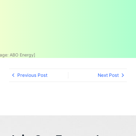
age: ABO Energy]
Previous Post
Next Post