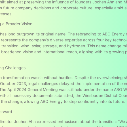
shift aimed at preserving the influence of founders Jochen Ahn and M
n future company decisions and corporate culture, especially amid a
reases.
 a Broader Vision
as long outgrown its original name. The rebranding to ABO Energy
 represents the company’s diverse expertise across four key technol
 transition: wind, solar, storage, and hydrogen. This name change mi
broadened vision and international reach, aligning with its growing p
g Challenges
o transformation wasn’t without hurdles. Despite the overwhelming s
 October 2023, legal challenges delayed the implementation of the 
 The April 2024 General Meeting was still held under the name ABO W
ith all necessary documents submitted, the Wiesbaden District Cou
 the change, allowing ABO Energy to step confidently into its future.
orward
irector Jochen Ahn expressed enthusiasm about the transition: “We 