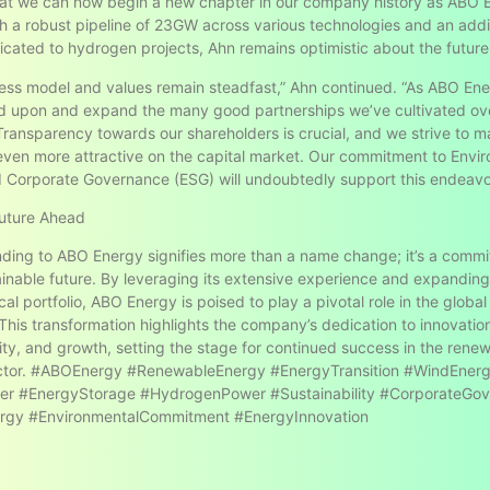
at we can now begin a new chapter in our company history as ABO 
h a robust pipeline of 23GW across various technologies and an addi
ated to hydrogen projects, Ahn remains optimistic about the future
ess model and values remain steadfast,” Ahn continued. “As ABO En
ld upon and expand the many good partnerships we’ve cultivated ov
Transparency towards our shareholders is crucial, and we strive to m
en more attractive on the capital market. Our commitment to Envir
d Corporate Governance (ESG) will undoubtedly support this endeavo
Future Ahead
ding to ABO Energy signifies more than a name change; it’s a commi
inable future. By leveraging its extensive experience and expanding 
al portfolio, ABO Energy is poised to play a pivotal role in the globa
. This transformation highlights the company’s dedication to innovatio
lity, and growth, setting the stage for continued success in the rene
ctor. #ABOEnergy #RenewableEnergy #EnergyTransition #WindEner
er #EnergyStorage #HydrogenPower #Sustainability #CorporateGo
rgy #EnvironmentalCommitment #EnergyInnovation