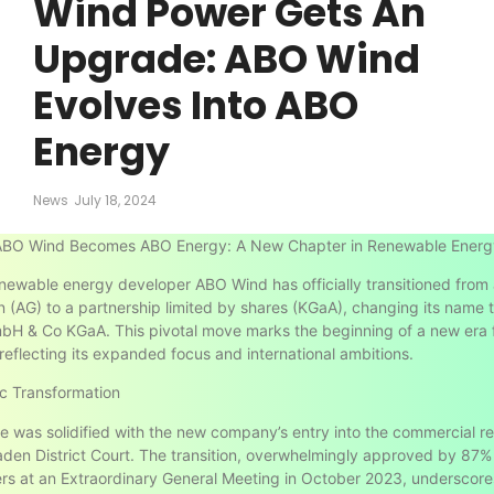
Wind Power Gets An
Upgrade: ABO Wind
Evolves Into ABO
Energy
News
July 18, 2024
ABO Wind Becomes ABO Energy: A New Chapter in Renewable Energ
ewable energy developer ABO Wind has officially transitioned from 
n (AG) to a partnership limited by shares (KGaA), changing its name
H & Co KGaA. This pivotal move marks the beginning of a new era f
eflecting its expanded focus and international ambitions.
c Transformation
 was solidified with the new company’s entry into the commercial re
den District Court. The transition, overwhelmingly approved by 87%
rs at an Extraordinary General Meeting in October 2023, underscore