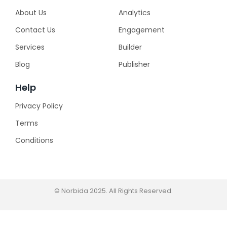
About Us
Analytics
Contact Us
Engagement
Services
Builder
Blog
Publisher
Help
Privacy Policy
Terms
Conditions
© Norbida 2025. All Rights Reserved.