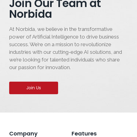
Join Our Team at
Norbida
At Norbida, we believe in the transformative
power of Artificial Intelligence to drive business
success. We’re on a mission to revolutionize
industries with our cutting-edge AI solutions, and
we’re looking for talented individuals who share
our passion for innovation.
Join Us
Company
Features