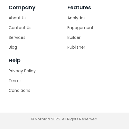
Company
Features
About Us
Analytics
Contact Us
Engagement
Services
Builder
Blog
Publisher
Help
Privacy Policy
Terms
Conditions
© Norbida 2025. All Rights Reserved.