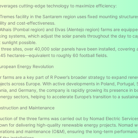
leverages cutting-edge technology to maximize efficiency:
Tremes facility in the Santarem region uses fixed mounting structure
ility and cost-effectiveness.
Alhais (Pombal region) and Elvas (Alentejo region) farms are equippe
king systems, which adjust the solar panels throughout the day to ca
 sunlight possible.
 three sites, over 40,000 solar panels have been installed, covering 
45 hectares—equivalent to roughly 60 football fields.
European Energy Revolution
r farms are a key part of R Power’s broader strategy to expand ren
jects across Europe. With active developments in Poland, Portugal, 
ania, and Germany, the company is rapidly growing its presence in bo
nergy sectors, helping to accelerate Europe’s transition to a sustaina
nstruction and Maintenance
uction of the three farms was carried out by Nomad Electric Services
own for delivering high-quality renewable energy projects. Nomad wil
erations and maintenance (O&M), ensuring the long-term performan
of the installations.