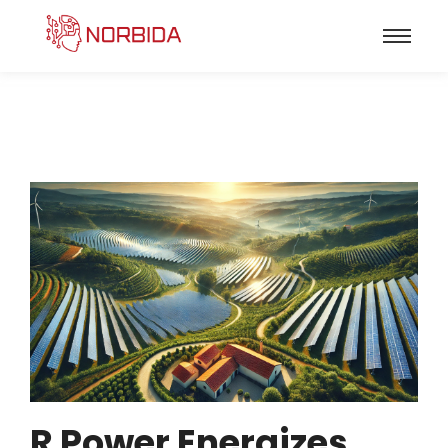
R Power Energizes