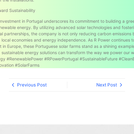
ard Sustainability
investment in Portugal underscores its commitment to building a gre
newable energy. By utilizing advanced solar technologies and foster
nal partnerships, the company is not only reducing carbon emissions 
g local economies and energy independence. As R Power continues 
int in Europe, these Portuguese solar farms stand as a shining exampl
, sustainable energy solutions can transform the way we power our w
rgy #RenewablePower #RPowerPortugal #SustainableFuture #Clean
ovation #SolarFarms
Previous Post
Next Post