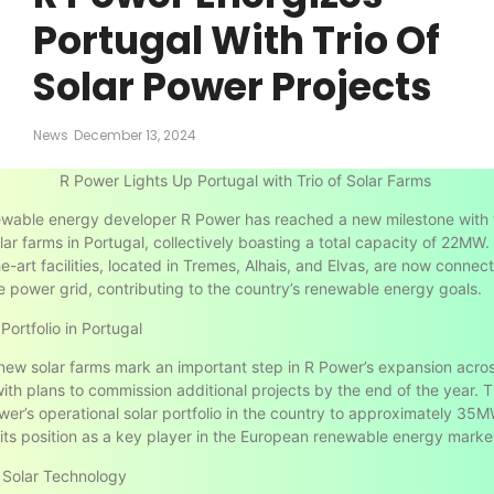
Portugal With Trio Of
Solar Power Projects
News
December 13, 2024
R Power Lights Up Portugal with Trio of Solar Farms
ewable energy developer R Power has reached a new milestone with 
olar farms in Portugal, collectively boasting a total capacity of 22MW
e-art facilities, located in Tremes, Alhais, and Elvas, are now connec
 power grid, contributing to the country’s renewable energy goals.
Portfolio in Portugal
new solar farms mark an important step in R Power’s expansion acro
ith plans to commission additional projects by the end of the year. Th
wer’s operational solar portfolio in the country to approximately 35M
g its position as a key player in the European renewable energy marke
 Solar Technology