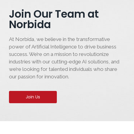
Join Our Team at
Norbida
At Norbida, we believe in the transformative
power of Artificial Intelligence to drive business
success. We’re on a mission to revolutionize
industries with our cutting-edge AI solutions, and
we’re looking for talented individuals who share
our passion for innovation.
Join Us