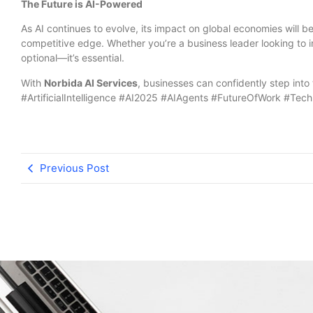
The Future is AI-Powered
As AI continues to evolve, its impact on global economies will b
competitive edge. Whether you’re a business leader looking to 
optional—it’s essential.
With
Norbida AI Services
, businesses can confidently step into
#ArtificialIntelligence #AI2025 #AIAgents #FutureOfWork #Tec
Previous Post