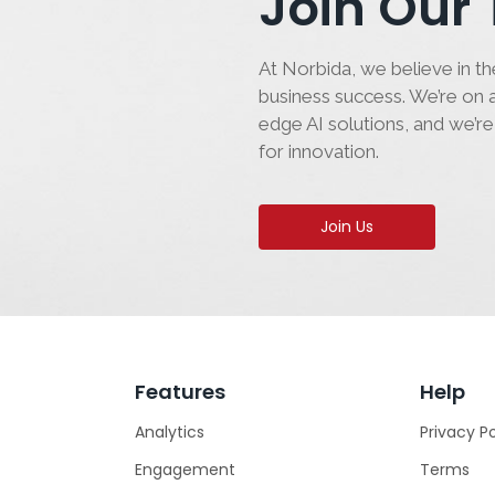
Join Our
At Norbida, we believe in the
business success. We’re on a
edge AI solutions, and we’re
for innovation.
Join Us
Features
Help
Analytics
Privacy Po
Engagement
Terms