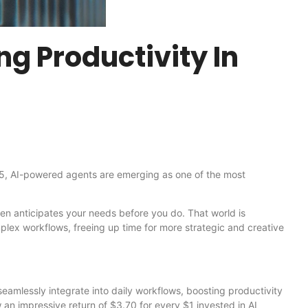
ng Productivity In
 2025, AI-powered agents are emerging as one of the most
ven anticipates your needs before you do. That world is
plex workflows, freeing up time for more strategic and creative
eamlessly integrate into daily workflows, boosting productivity
n impressive return of $3.70 for every $1 invested in AI