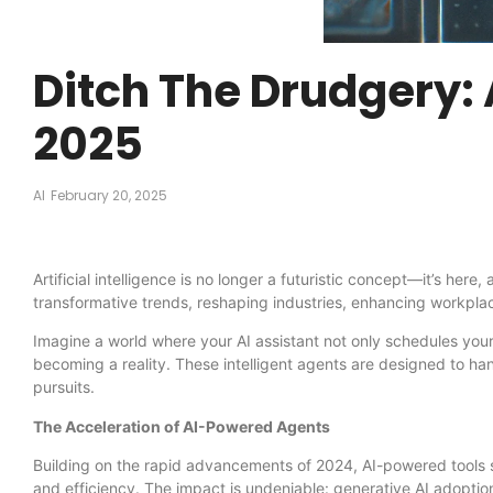
Ditch The Drudgery: 
2025
AI
February 20, 2025
Artificial intelligence is no longer a futuristic concept—it’s he
transformative trends, reshaping industries, enhancing workplace
Imagine a world where your AI assistant not only schedules your
becoming a reality. These intelligent agents are designed to ha
pursuits.
The Acceleration of AI-Powered Agents
Building on the rapid advancements of 2024, AI-powered tools su
and efficiency. The impact is undeniable: generative AI adopti