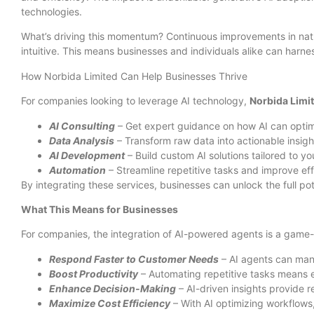
technologies.
What’s driving this momentum? Continuous improvements in natu
intuitive. This means businesses and individuals alike can harnes
How Norbida Limited Can Help Businesses Thrive
For companies looking to leverage AI technology,
Norbida Limi
AI Consulting
– Get expert guidance on how AI can optim
Data Analysis
– Transform raw data into actionable insigh
AI Development
– Build custom AI solutions tailored to y
Automation
– Streamline repetitive tasks and improve eff
By integrating these services, businesses can unlock the full p
What This Means for Businesses
For companies, the integration of AI-powered agents is a game
Respond Faster to Customer Needs
– AI agents can mana
Boost Productivity
– Automating repetitive tasks means e
Enhance Decision-Making
– AI-driven insights provide 
Maximize Cost Efficiency
– With AI optimizing workflows,