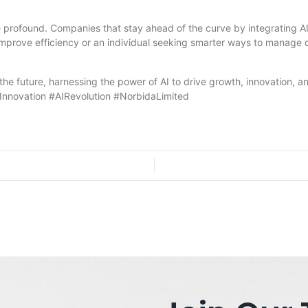
e profound. Companies that stay ahead of the curve by integrating AI-
improve efficiency or an individual seeking smarter ways to manage d
 the future, harnessing the power of AI to drive growth, innovation, 
hInnovation #AIRevolution #NorbidaLimited