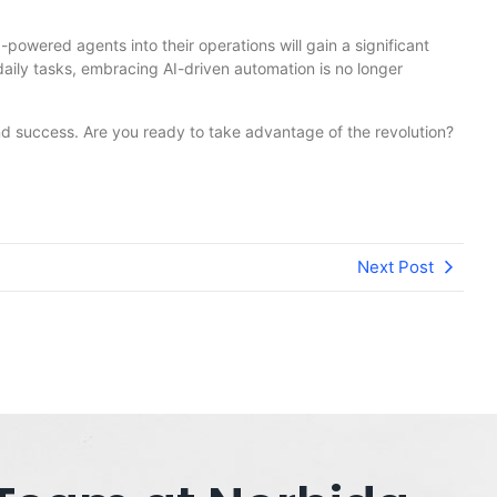
powered agents into their operations will gain a significant
aily tasks, embracing AI-driven automation is no longer
and success. Are you ready to take advantage of the revolution?
Next Post