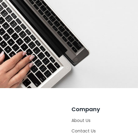
Company
About Us
Contact Us