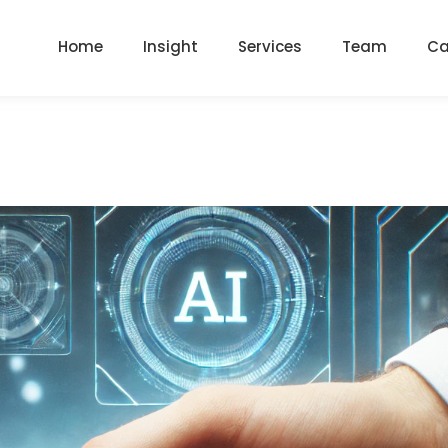
Home
Insight
Services
Team
Ca