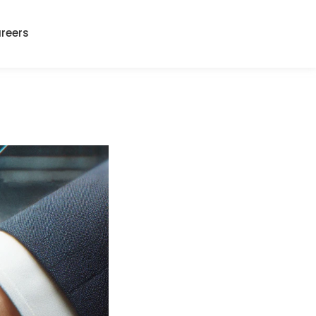
reers