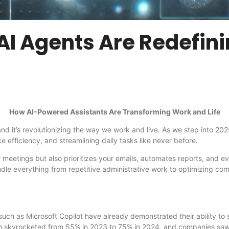
AI Agents Are Redefini
How AI-Powered Assistants Are Transforming Work and Life
re, and it’s revolutionizing the way we work and live. As we step into
 efficiency, and streamlining daily tasks like never before.
 meetings but also prioritizes your emails, automates reports, and e
ndle everything from repetitive administrative work to optimizing com
ch as Microsoft Copilot have already demonstrated their ability to s
on skyrocketed from 55% in 2023 to 75% in 2024, and companies saw a