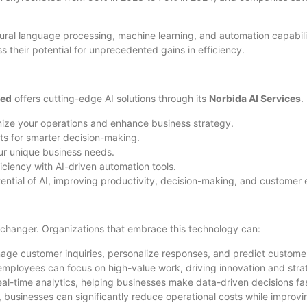
ral language processing, machine learning, and automation capabili
s their potential for unprecedented gains in efficiency.
ted
offers cutting-edge AI solutions through its
Norbida AI Services
.
ize your operations and enhance business strategy.
ts for smarter decision-making.
our unique business needs.
iciency with AI-driven automation tools.
otential of AI, improving productivity, decision-making, and custome
-changer. Organizations that embrace this technology can:
ge customer inquiries, personalize responses, and predict customer 
mployees can focus on high-value work, driving innovation and stra
real-time analytics, helping businesses make data-driven decisions f
 businesses can significantly reduce operational costs while improvin