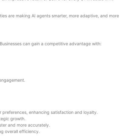
ties are making AI agents smarter, more adaptive, and more
 Businesses can gain a competitive advantage with:
r engagement.
preferences, enhancing satisfaction and loyalty.
tegic growth.
aster and more accurately.
g overall efficiency.