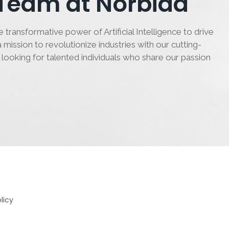
 Team at Norbida
 transformative power of Artificial Intelligence to drive
 mission to revolutionize industries with our cutting-
 looking for talented individuals who share our passion
licy