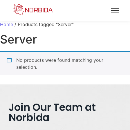
Home
/ Products tagged “Server”
Server
No products were found matching your
selection.
Join Our Team at
Norbida