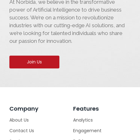
At Norbida, we believe in the transformative
power of Artificial Intelligence to drive business
success. We’re on a mission to revolutionize
industries with our cutting-edge AI solutions, and
we’re looking for talented individuals who share
our passion for innovation.
Join Us
Company
Features
About Us
Analytics
Contact Us
Engagement