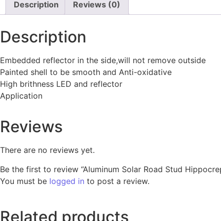
Description
Reviews (0)
Description
Embedded reflector in the side,will not remove outside
Painted shell to be smooth and Anti-oxidative
High brithness LED and reflector
Application
Reviews
There are no reviews yet.
Be the first to review “Aluminum Solar Road Stud Hippocre
You must be
logged in
to post a review.
Related products