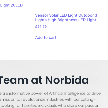
 Light 20LED
Sensor Solar LED Light Outdoor 3
Lights High Brightness LED Light
£
24.99
Add to cart
 Team at Norbida
 transformative power of Artificial Intelligence to drive
 mission to revolutionize industries with our cutting-
 looking for talented individuals who share our passion