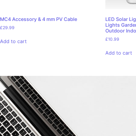
MC4 Accessory & 4 mm PV Cable
LED Solar Li
Lights Garde
£
29.99
Outdoor Indo
£
10.99
Add to cart
Add to cart