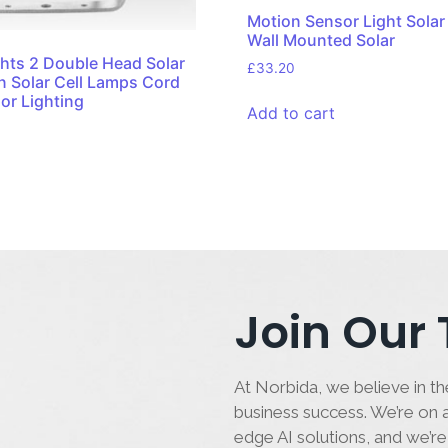
Motion Sensor Light Solar
Wall Mounted Solar
ghts 2 Double Head Solar
£
33.20
n Solar Cell Lamps Cord
or Lighting
Add to cart
Join Our
At Norbida, we believe in the
business success. We’re on a
edge AI solutions, and we’re