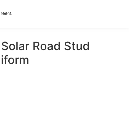
reers
Solar Road Stud
iform