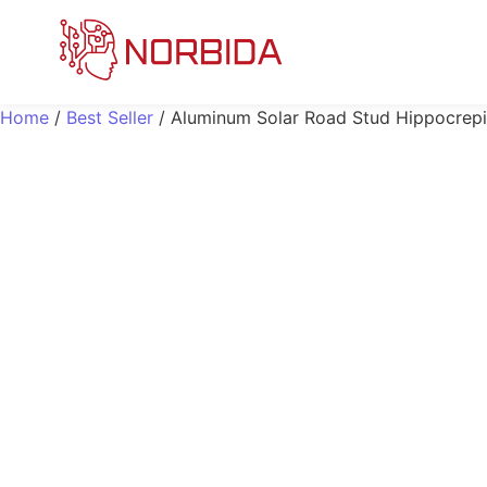
Home
/
Best Seller
/ Aluminum Solar Road Stud Hippocrep