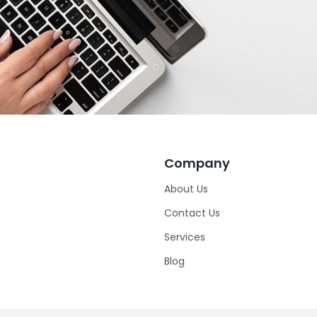
Company
About Us
Contact Us
Services
Blog