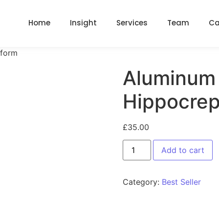
Home
Insight
Services
Team
Ca
iform
Aluminum 
Hippocrep
£
35.00
Add to cart
Category:
Best Seller