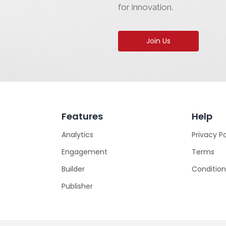
for innovation.
Join Us
Features
Help
Analytics
Privacy Po
Engagement
Terms
Builder
Condition
Publisher