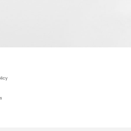
licy
s