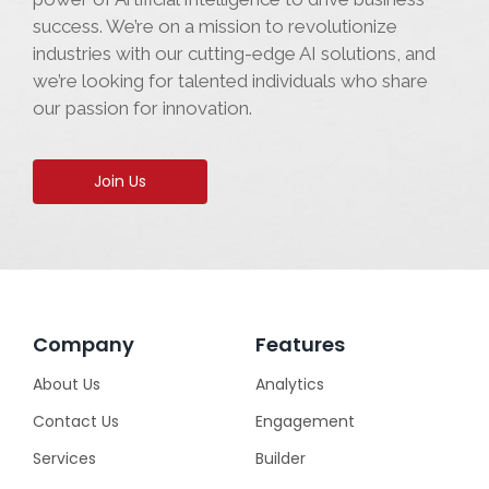
success. We’re on a mission to revolutionize
industries with our cutting-edge AI solutions, and
we’re looking for talented individuals who share
our passion for innovation.
Join Us
Company
Features
About Us
Analytics
Contact Us
Engagement
Services
Builder