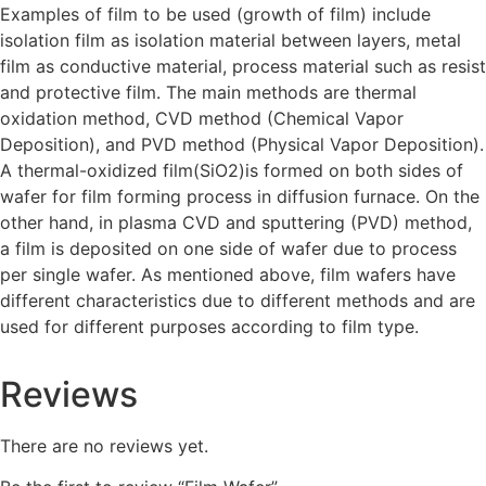
Examples of film to be used (growth of film) include
isolation film as isolation material between layers, metal
film as conductive material, process material such as resist
and protective film. The main methods are thermal
oxidation method, CVD method (Chemical Vapor
Deposition), and PVD method (Physical Vapor Deposition).
A thermal-oxidized film(SiO2)is formed on both sides of
wafer for film forming process in diffusion furnace. On the
other hand, in plasma CVD and sputtering (PVD) method,
a film is deposited on one side of wafer due to process
per single wafer. As mentioned above, film wafers have
different characteristics due to different methods and are
used for different purposes according to film type.
Reviews
There are no reviews yet.