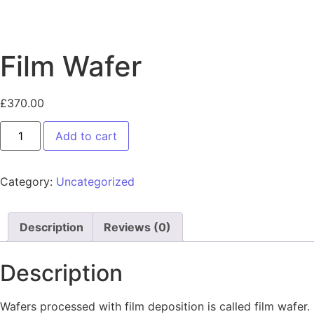
Film Wafer
£
370.00
Add to cart
Category:
Uncategorized
Description
Reviews (0)
Description
Wafers processed with film deposition is called film wafer.