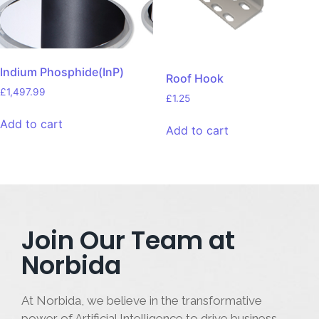
Indium Phosphide(InP)
Roof Hook
£
1,497.99
£
1.25
Add to cart
Add to cart
Join Our Team at
Norbida
At Norbida, we believe in the transformative
power of Artificial Intelligence to drive business