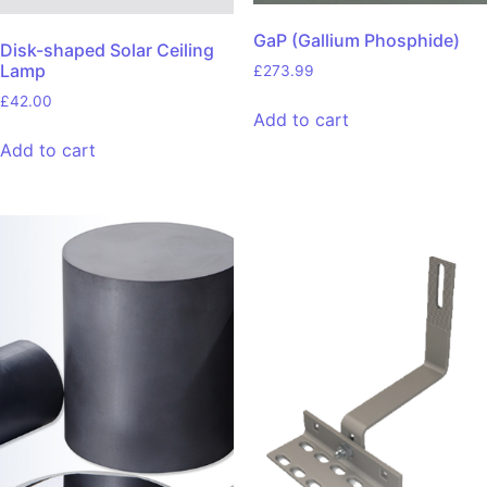
GaP (Gallium Phosphide)
Disk-shaped Solar Ceiling
Lamp
£
273.99
£
42.00
Add to cart
Add to cart