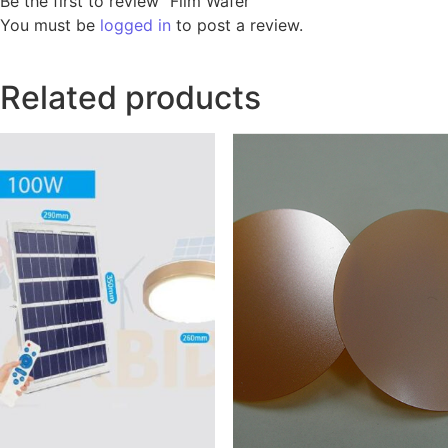
Be the first to review “Film Wafer”
You must be
logged in
to post a review.
Related products