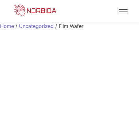
Home
/
Uncategorized
/ Film Wafer