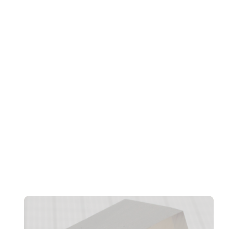
Transformation, And Workforce Evolution
Confidentiality And CRM Performance Bottlenecks
Found In AI Agents, Says Norbida Limited
ve
da