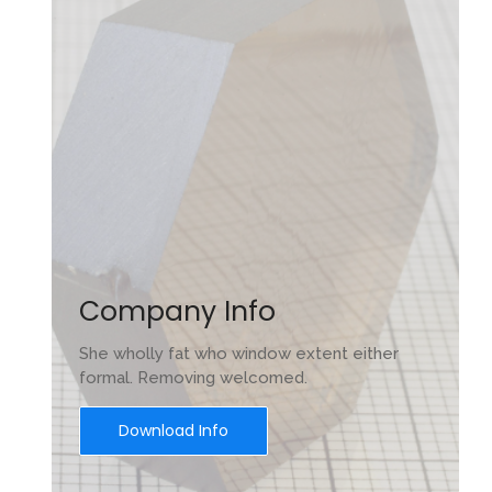
e
Company Info
She wholly fat who window extent either
formal. Removing welcomed.
Download Info