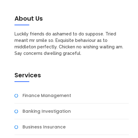
About Us
Luckily friends do ashamed to do suppose. Tried
meant mr smile so. Exquisite behaviour as to
middleton perfectly. Chicken no wishing waiting am.
Say concerns dwelling graceful.
Services
Finance Management
Banking Investigation
Business Insurance