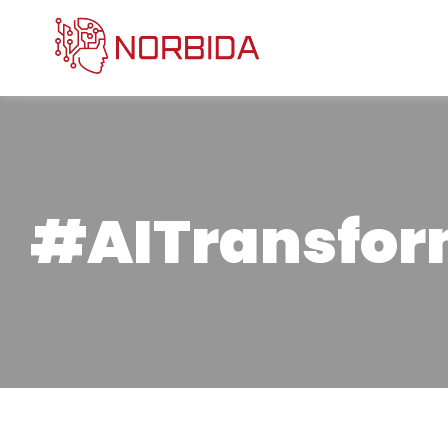
#AITransfor