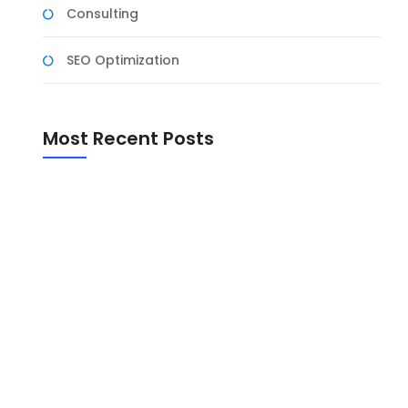
Consulting
SEO Optimization
Most Recent Posts
er
ing