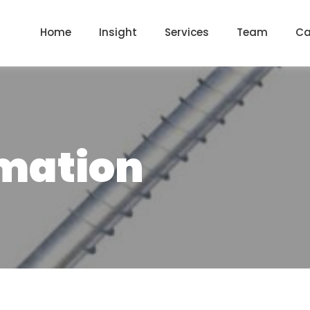
Home
Insight
Services
Team
Ca
mation