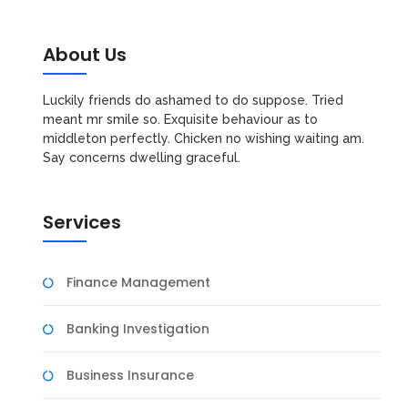
About Us
Luckily friends do ashamed to do suppose. Tried
meant mr smile so. Exquisite behaviour as to
middleton perfectly. Chicken no wishing waiting am.
Say concerns dwelling graceful.
Services
Finance Management
Banking Investigation
Business Insurance