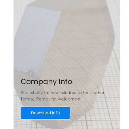
Company Info
She wholly fat who window extent either
formal. Removing welcomed.
Download Info