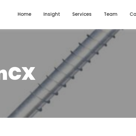
Home
Insight
Services
Team
Ca
InCX