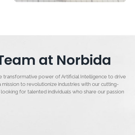
 Team at Norbida
 transformative power of Artificial Intelligence to drive
 mission to revolutionize industries with our cutting-
 looking for talented individuals who share our passion