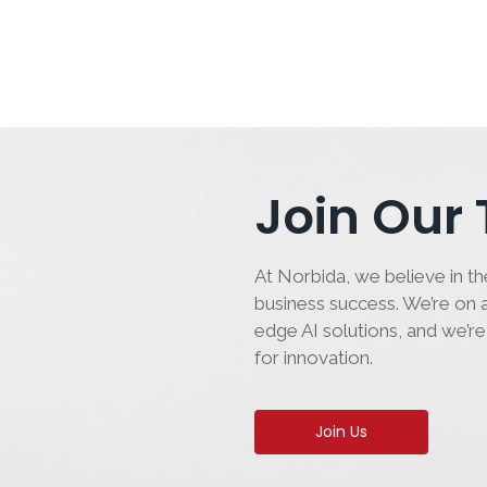
Join Our
At Norbida, we believe in the
business success. We’re on a
edge AI solutions, and we’re
for innovation.
Join Us