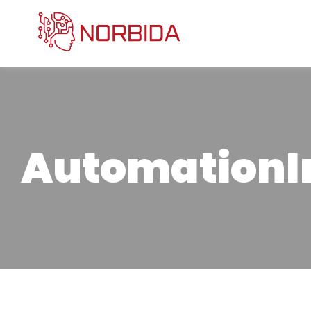
Automation