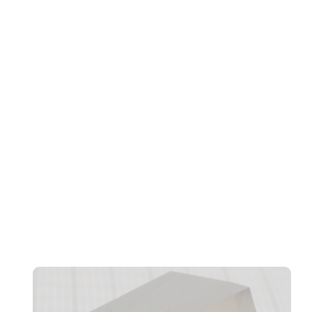
Transformation, And Workforce Evolution
Confidentiality And CRM Performance Bottlenecks
Found In AI Agents, Says Norbida Limited