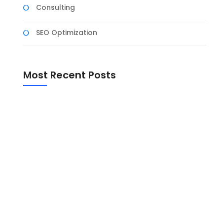
Consulting
SEO Optimization
Most Recent Posts
sses