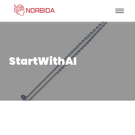
StartWithAI