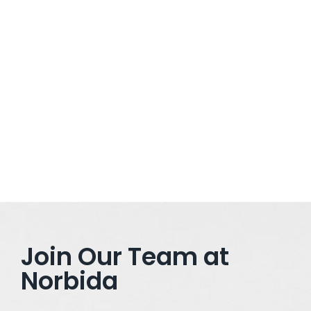
February 21, 2025
/
Ditch the 9-to-5 Grind: How to Launch Your Dream Business
with AI in 2025 The landscape of entrepreneurship is
changing rapidly, and in 2025, artificial intelligence (AI) is the
driving force behind this transformation. Whether you’re
looking to escape the 9-to-5 grind or simply want to build a
scalable, tech-driven...
Read More
Join Our Team at
Norbida