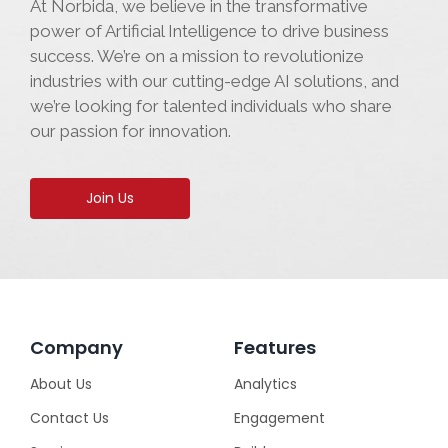
At Norbida, we believe in the transformative
power of Artificial Intelligence to drive business
success. We’re on a mission to revolutionize
industries with our cutting-edge AI solutions, and
we’re looking for talented individuals who share
our passion for innovation.
Join Us
Company
Features
About Us
Analytics
Contact Us
Engagement