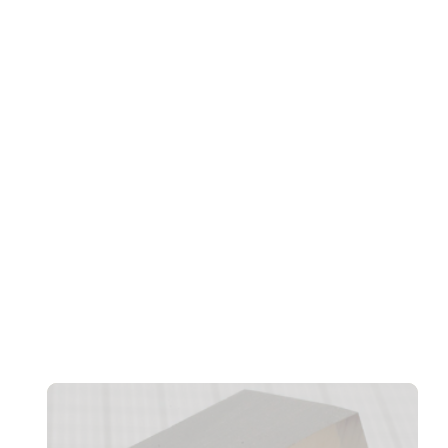
Transformation, And Workforce Evolution
Confidentiality And CRM Performance Bottlenecks
Found In AI Agents, Says Norbida Limited