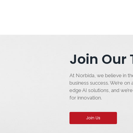
Join Our
At Norbida, we believe in the
business success. We’re on a
edge AI solutions, and we’re
for innovation.
Join Us