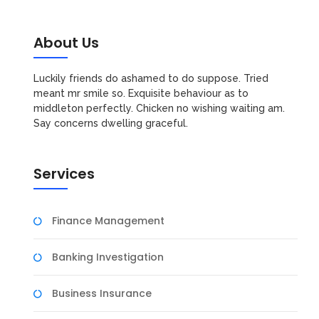
About Us
Luckily friends do ashamed to do suppose. Tried
meant mr smile so. Exquisite behaviour as to
middleton perfectly. Chicken no wishing waiting am.
Say concerns dwelling graceful.
Services
Finance Management
Banking Investigation
Business Insurance