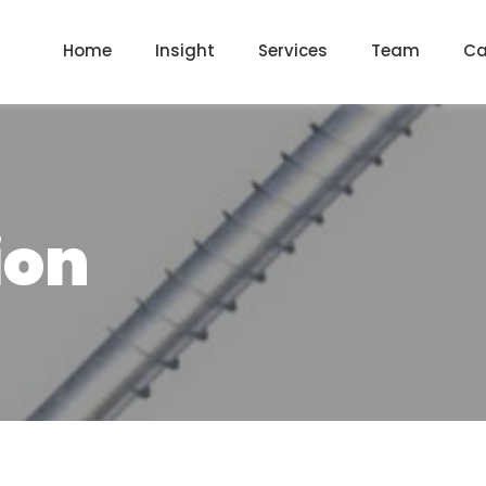
Home
Insight
Services
Team
Ca
ion