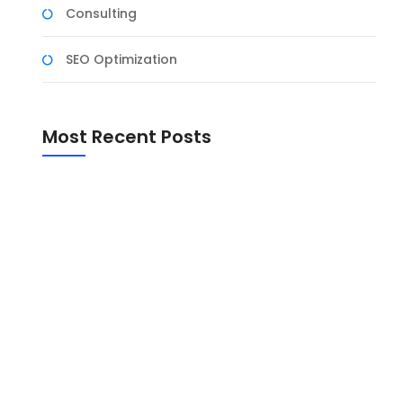
Consulting
SEO Optimization
Most Recent Posts