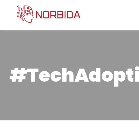
#TechAdopt