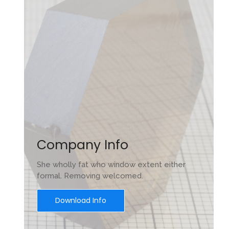
Company Info
She wholly fat who window extent either
formal. Removing welcomed.
Download Info