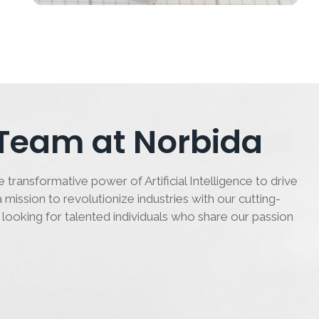
 Team at Norbida
 transformative power of Artificial Intelligence to drive
 mission to revolutionize industries with our cutting-
 looking for talented individuals who share our passion