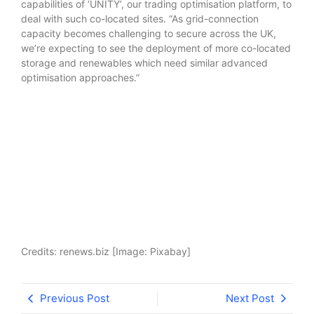
capabilities of ‘UNITY’, our trading optimisation platform, to
deal with such co-located sites. “As grid-connection
capacity becomes challenging to secure across the UK,
we’re expecting to see the deployment of more co-located
storage and renewables which need similar advanced
optimisation approaches.”
Credits: renews.biz [Image: Pixabay]
Previous Post
Next Post