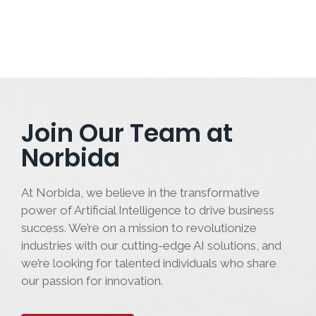
Join Our Team at
Norbida
At Norbida, we believe in the transformative
power of Artificial Intelligence to drive business
success. We’re on a mission to revolutionize
industries with our cutting-edge AI solutions, and
we’re looking for talented individuals who share
our passion for innovation.