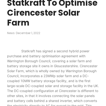
Statkraft To Optimise
Cirencester Solar
Farm
News
December 1, 2022
Statkraft has signed a second hybrid power
purchase and battery optimisation agreement with
Warrington Borough Council, covering a solar farm and
battery storage site it owns in Gloucestershire. Cirencester
Solar Farm, which is wholly owned by Warrington Borough
Council, incorporates a 23MWp solar farm and a DC-
coupled 10MW battery storage facility, and is the first
large-scale DC-coupled solar and storage facility in the UK.
The DC-coupled configuration at Cirencester is different to
other sites, in that it involves connecting the solar panels
and battery cells behind a shared inverter, which converts
the electricity directly to AC for export to the grid. This