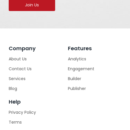
Join Us
Company
Features
About Us
Analytics
Contact Us
Engagement
Services
Builder
Blog
Publisher
Help
Privacy Policy
Terms