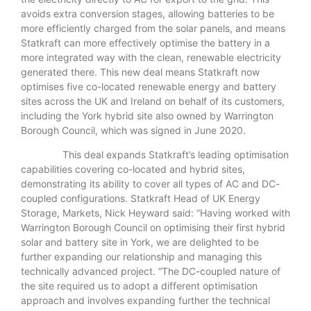
avoids extra conversion stages, allowing batteries to be
more efficiently charged from the solar panels, and means
Statkraft can more effectively optimise the battery in a
more integrated way with the clean, renewable electricity
generated there. This new deal means Statkraft now
optimises five co-located renewable energy and battery
sites across the UK and Ireland on behalf of its customers,
including the York hybrid site also owned by Warrington
Borough Council, which was signed in June 2020.
This deal expands Statkraft’s leading optimisation
capabilities covering co-located and hybrid sites,
demonstrating its ability to cover all types of AC and DC-
coupled configurations. Statkraft Head of UK Energy
Storage, Markets, Nick Heyward said: “Having worked with
Warrington Borough Council on optimising their first hybrid
solar and battery site in York, we are delighted to be
further expanding our relationship and managing this
technically advanced project. “The DC-coupled nature of
the site required us to adopt a different optimisation
approach and involves expanding further the technical