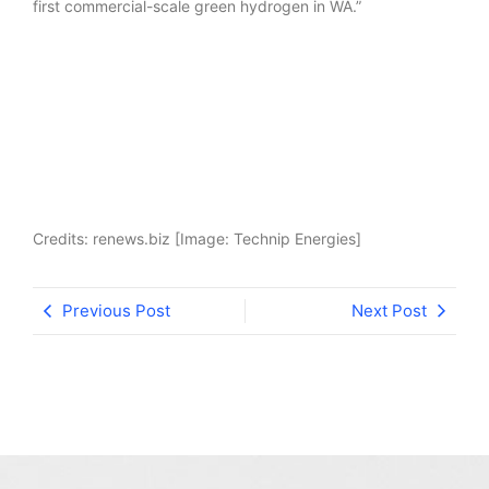
first commercial-scale green hydrogen in WA.”
Credits: renews.biz [Image: Technip Energies]
Previous Post
Next Post