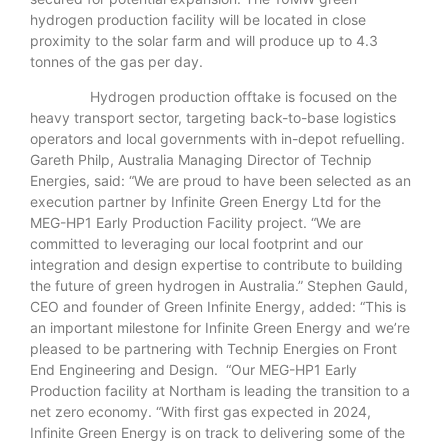
hydrogen production facility will be located in close
proximity to the solar farm and will produce up to 4.3
tonnes of the gas per day.
Hydrogen production offtake is focused on the
heavy transport sector, targeting back-to-base logistics
operators and local governments with in-depot refuelling.
Gareth Philp, Australia Managing Director of Technip
Energies, said: “We are proud to have been selected as an
execution partner by Infinite Green Energy Ltd for the
MEG-HP1 Early Production Facility project. “We are
committed to leveraging our local footprint and our
integration and design expertise to contribute to building
the future of green hydrogen in Australia.” Stephen Gauld,
CEO and founder of Green Infinite Energy, added: “This is
an important milestone for Infinite Green Energy and we’re
pleased to be partnering with Technip Energies on Front
End Engineering and Design. “Our MEG-HP1 Early
Production facility at Northam is leading the transition to a
net zero economy. “With first gas expected in 2024,
Infinite Green Energy is on track to delivering some of the