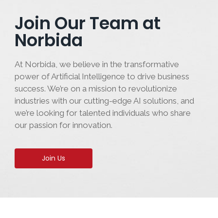
Join Our Team at
Norbida
At Norbida, we believe in the transformative
power of Artificial Intelligence to drive business
success. We’re on a mission to revolutionize
industries with our cutting-edge AI solutions, and
we’re looking for talented individuals who share
our passion for innovation.
Join Us