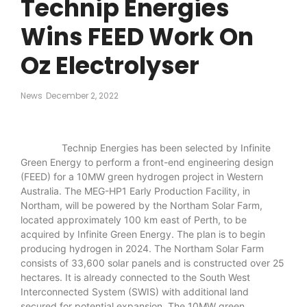
Technip Energies
Wins FEED Work On
Oz Electrolyser
News
December 2, 2022
Technip Energies has been selected by Infinite
Green Energy to perform a front-end engineering design
(FEED) for a 10MW green hydrogen project in Western
Australia. The MEG-HP1 Early Production Facility, in
Northam, will be powered by the Northam Solar Farm,
located approximately 100 km east of Perth, to be
acquired by Infinite Green Energy. The plan is to begin
producing hydrogen in 2024. The Northam Solar Farm
consists of 33,600 solar panels and is constructed over 25
hectares. It is already connected to the South West
Interconnected System (SWIS) with additional land
secured for potential expansion. The 10MW green