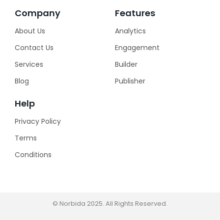
Company
Features
About Us
Analytics
Contact Us
Engagement
Services
Builder
Blog
Publisher
Help
Privacy Policy
Terms
Conditions
© Norbida 2025. All Rights Reserved.