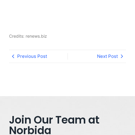
Credits: renews.biz
Previous Post
Next Post
Join Our Team at
Norbida