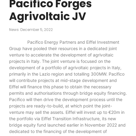
Pacifico Forges
Agrivoltaic JV
News
December 5, 2022
Pacifico Energy Partners and Eiffel Investment
Group have pooled their resources in a dedicated joint
venture to accelerate the development of agrivoltaic
projects in Italy. The joint venture is focused on the
development of a portfolio of agrivoltaic projects in Italy,
primarily in the Lazio region and totalling 300MW. Pacifico
will contribute projects at mid-stage development and
Eiffel will finance this phase to obtain the necessary
permits and authorisations through bridge equity financing.
Pacifico will then drive the development process until the
projects are ready-to-build, at which point the joint-
venture may sell the assets. Eiffel will invest up to €20m in
the portfolio via Eiffel Transition Infrastructure, its new
bridge equity fund launched earlier in November 2022 and
dedicated to the financing of the development of