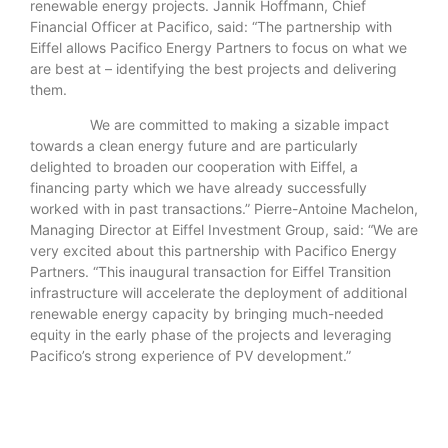
renewable energy projects. Jannik Hoffmann, Chief
Financial Officer at Pacifico, said: “The partnership with
Eiffel allows Pacifico Energy Partners to focus on what we
are best at – identifying the best projects and delivering
them.
We are committed to making a sizable impact
towards a clean energy future and are particularly
delighted to broaden our cooperation with Eiffel, a
financing party which we have already successfully
worked with in past transactions.” Pierre-Antoine Machelon,
Managing Director at Eiffel Investment Group, said: “We are
very excited about this partnership with Pacifico Energy
Partners. “This inaugural transaction for Eiffel Transition
infrastructure will accelerate the deployment of additional
renewable energy capacity by bringing much-needed
equity in the early phase of the projects and leveraging
Pacifico’s strong experience of PV development.”