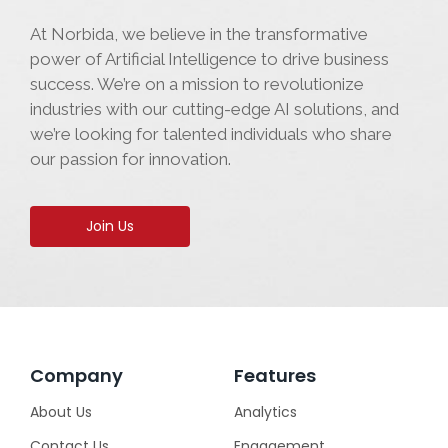
At Norbida, we believe in the transformative
power of Artificial Intelligence to drive business
success. We’re on a mission to revolutionize
industries with our cutting-edge AI solutions, and
we’re looking for talented individuals who share
our passion for innovation.
Join Us
Company
Features
About Us
Analytics
Contact Us
Engagement