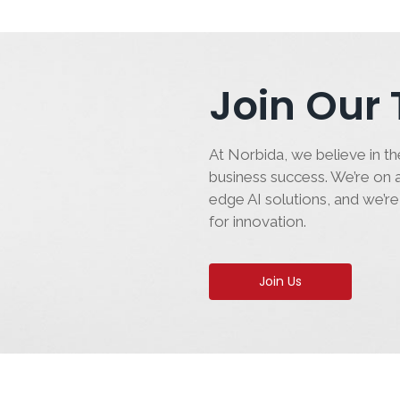
Join Our
At Norbida, we believe in the
business success. We’re on a
edge AI solutions, and we’re
for innovation.
Join Us