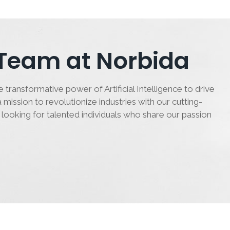
 Team at Norbida
 transformative power of Artificial Intelligence to drive
 mission to revolutionize industries with our cutting-
 looking for talented individuals who share our passion