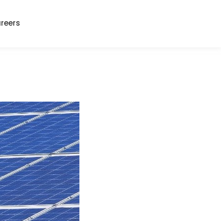
reers