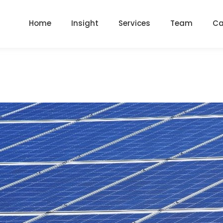
Home
Insight
Services
Team
Ca