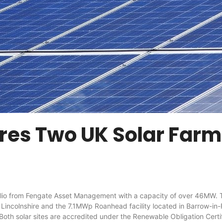
ires Two UK Solar Far
 from Fengate Asset Management with a capacity of over 46MW. The
incolnshire and the 7.1MWp Roanhead facility located in Barrow-in-F
Both solar sites are accredited under the Renewable Obligation Certif