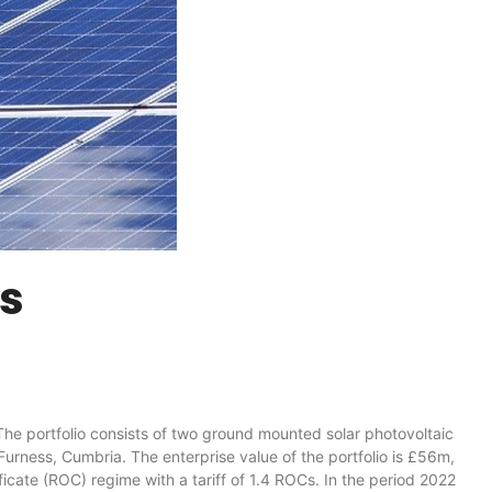
ms
 portfolio consists of two ground mounted solar photovoltaic
urness, Cumbria. The enterprise value of the portfolio is £56m,
icate (ROC) regime with a tariff of 1.4 ROCs. In the period 2022