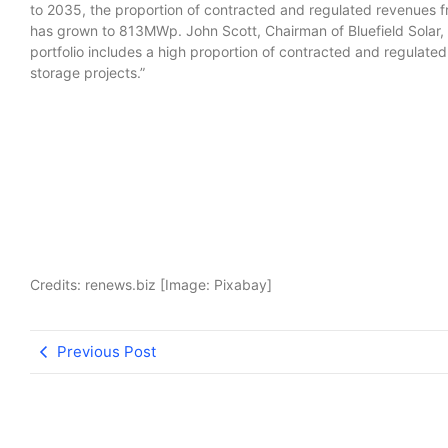
to 2035, the proportion of contracted and regulated revenues from
has grown to 813MWp. John Scott, Chairman of Bluefield Solar, 
portfolio includes a high proportion of contracted and regulate
storage projects.”
Credits: renews.biz [Image: Pixabay]
Previous Post