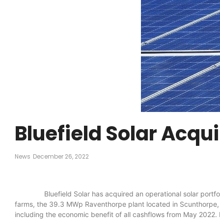
Bluefield Solar Acqu
News
December 26, 2022
Bluefield Solar has acquired an operational solar portfolio
farms, the 39.3 MWp Raventhorpe plant located in Scunthorpe, L
including the economic benefit of all cashflows from May 2022. 