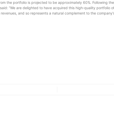
 the portfolio is projected to be approximately 60%. Following the acq
said: “We are delighted to have acquired this high-quality portfoli
d revenues, and so represents a natural complement to the company’s