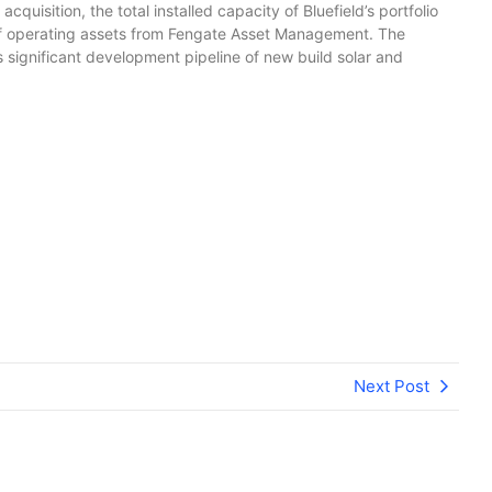
uisition, the total installed capacity of Bluefield’s portfolio
o of operating assets from Fengate Asset Management. The
 significant development pipeline of new build solar and
Next Post