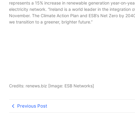
represents a 15% increase in renewable generation year-on-year 
electricity network. “Ireland is a world leader in the integration
November. The Climate Action Plan and ESB’s Net Zero by 2040 s
we transition to a greener, brighter future.”
Credits: renews.biz [Image: ESB Networks]
Previous Post