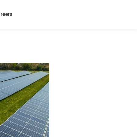
reers