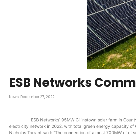
ESB Networks Commis
News
December 27, 2022
ESB Networks’ 95MW Gillinstown solar farm in County Meath 
electricity network in 2022, with total green energy capacity 
Nicholas Tarrant said: “The connection of almost 700MW of clean