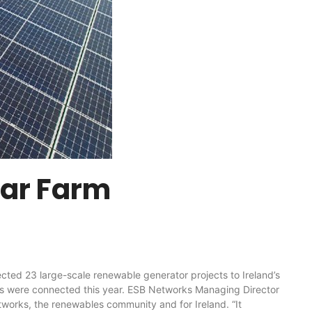
lar Farm
23 large-scale renewable generator projects to Ireland’s
cts were connected this year. ESB Networks Managing Director
tworks, the renewables community and for Ireland. “It