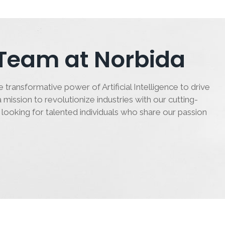
 Team at Norbida
 transformative power of Artificial Intelligence to drive
 mission to revolutionize industries with our cutting-
 looking for talented individuals who share our passion