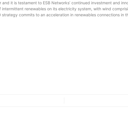
and it is testament to ESB Networks’ continued investment and innova
 of intermittent renewables on its electricity system, with wind compri
trategy commits to an acceleration in renewables connections in th