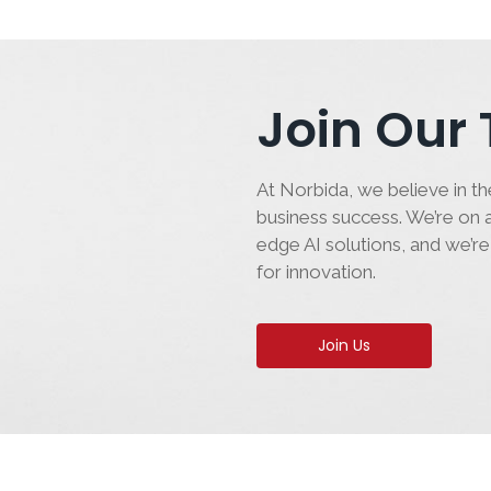
Join Our
At Norbida, we believe in the
business success. We’re on a
edge AI solutions, and we’re
for innovation.
Join Us