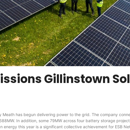
sions Gillinstown So
has begun delivering power to the grid. The company connected 
of 688MW. In addition, some 79MW across four battery storage proje
 energy this year is a significant collective achievement for ESB Ne