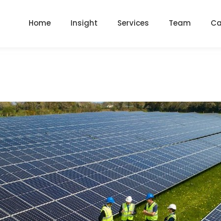
Home
Insight
Services
Team
Ca