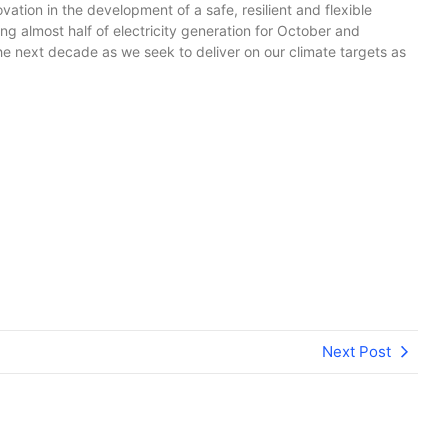
tion in the development of a safe, resilient and flexible
sing almost half of electricity generation for October and
e next decade as we seek to deliver on our climate targets as
Next Post