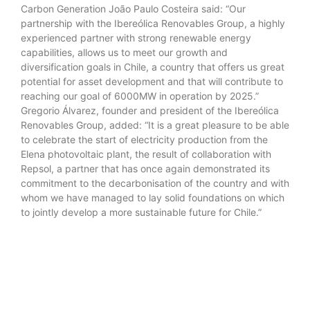
Carbon Generation João Paulo Costeira said: “Our
partnership with the Ibereólica Renovables Group, a highly
experienced partner with strong renewable energy
capabilities, allows us to meet our growth and
diversification goals in Chile, a country that offers us great
potential for asset development and that will contribute to
reaching our goal of 6000MW in operation by 2025.”
Gregorio Álvarez, founder and president of the Ibereólica
Renovables Group, added: “It is a great pleasure to be able
to celebrate the start of electricity production from the
Elena photovoltaic plant, the result of collaboration with
Repsol, a partner that has once again demonstrated its
commitment to the decarbonisation of the country and with
whom we have managed to lay solid foundations on which
to jointly develop a more sustainable future for Chile.”