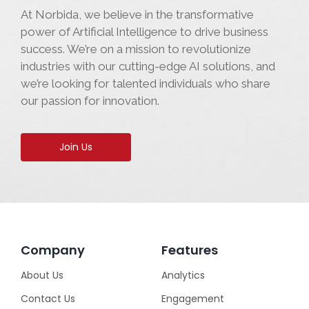
At Norbida, we believe in the transformative
power of Artificial Intelligence to drive business
success. We’re on a mission to revolutionize
industries with our cutting-edge AI solutions, and
we’re looking for talented individuals who share
our passion for innovation.
Join Us
Company
Features
About Us
Analytics
Contact Us
Engagement