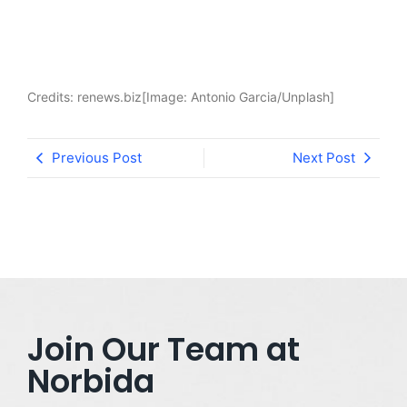
Credits: renews.biz[Image: Antonio Garcia/Unplash]
Previous Post
Next Post
Join Our Team at
Norbida