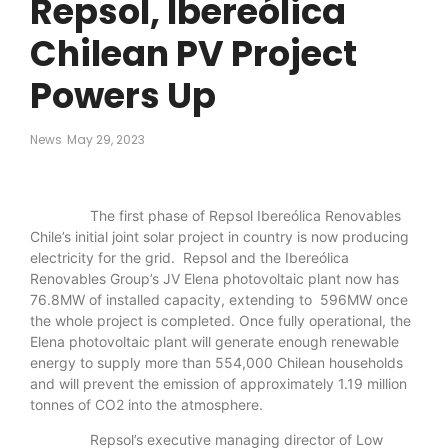
Repsol, Ibereólica
Chilean PV Project
Powers Up
News
May 29, 2023
The first phase of Repsol Ibereólica Renovables
Chile’s initial joint solar project in country is now producing
electricity for the grid. Repsol and the Ibereólica
Renovables Group’s JV Elena photovoltaic plant now has
76.8MW of installed capacity, extending to 596MW once
the whole project is completed. Once fully operational, the
Elena photovoltaic plant will generate enough renewable
energy to supply more than 554,000 Chilean households
and will prevent the emission of approximately 1.19 million
tonnes of CO2 into the atmosphere.
Repsol’s executive managing director of Low