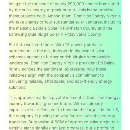
Imagine the radiance of nearly 200,000 homes illuminated
by the sun’s energy at peak output—this is the promise
these projects hold. Among them, Dominion Energy Virginia
will take charge of four substantial solar ventures, including
the majestic Beldale Solar in Powhatan County and the
sprawling Blue Ridge Solar in Pittsylvania County.
But it doesn’t end there. With 13 power-purchase
agreements in the mix, independently owned solar
schemes are set to further enrich Virginia’s renewable
landscape. Dominion Energy Virginia president Ed Baine
rightly echoes the sentiment, expressing how these
initiatives align with the company’s commitment to
delivering reliable, affordable, and eco-friendly energy
solutions.
This approval marks a pivotal moment in Dominion Energy’s
journey towards a greener future. With an already
impressive solar fleet, set to become the largest in the US,
the company is paving the way for a sustainable energy
transition. Surpassing 4.6GW of approved solar projects in
Virginia alone signifies not just progress, but a profound