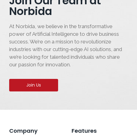
Join Our Team at
Norbida
At Norbida, we believe in the transformative
power of Artificial Intelligence to drive business
success. We’re on a mission to revolutionize
industries with our cutting-edge AI solutions, and
we’re looking for talented individuals who share
our passion for innovation.
Join Us
Company
Features