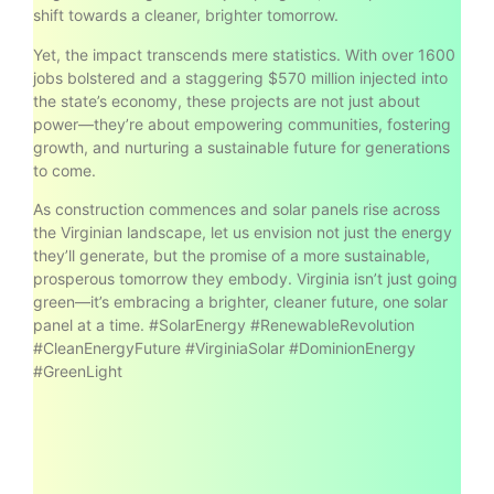
shift towards a cleaner, brighter tomorrow.
Yet, the impact transcends mere statistics. With over 1600
jobs bolstered and a staggering $570 million injected into
the state’s economy, these projects are not just about
power—they’re about empowering communities, fostering
growth, and nurturing a sustainable future for generations
to come.
As construction commences and solar panels rise across
the Virginian landscape, let us envision not just the energy
they’ll generate, but the promise of a more sustainable,
prosperous tomorrow they embody. Virginia isn’t just going
green—it’s embracing a brighter, cleaner future, one solar
panel at a time. #SolarEnergy #RenewableRevolution
#CleanEnergyFuture #VirginiaSolar #DominionEnergy
#GreenLight