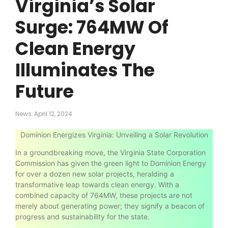
Virginia’s Solar
Surge: 764MW Of
Clean Energy
Illuminates The
Future
News
April 12, 2024
Dominion Energizes Virginia: Unveiling a Solar Revolution
In a groundbreaking move, the Virginia State Corporation
Commission has given the green light to Dominion Energy
for over a dozen new solar projects, heralding a
transformative leap towards clean energy. With a
combined capacity of 764MW, these projects are not
merely about generating power; they signify a beacon of
progress and sustainability for the state.