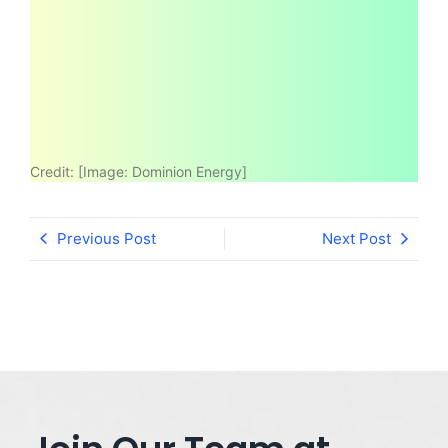
Credit:
[Image: Dominion Energy]
Previous Post
Next Post