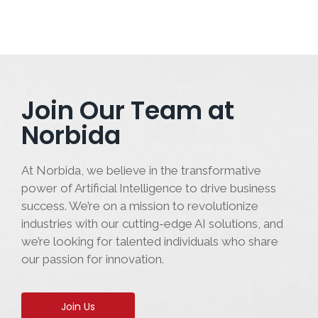
Join Our Team at
Norbida
At Norbida, we believe in the transformative
power of Artificial Intelligence to drive business
success. We’re on a mission to revolutionize
industries with our cutting-edge AI solutions, and
we’re looking for talented individuals who share
our passion for innovation.
Join Us