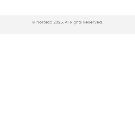
© Norbida 2025. All Rights Reserved.