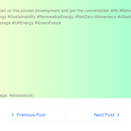
ed on this pivotal development and join the conversation with #Bat
rgy #Sustainability #RenewableEnergy #NetZero #Ameresco #Atlan
orage #UKEnergy #GreenFuture
age: Adobestock]
Previous Post
Next Post