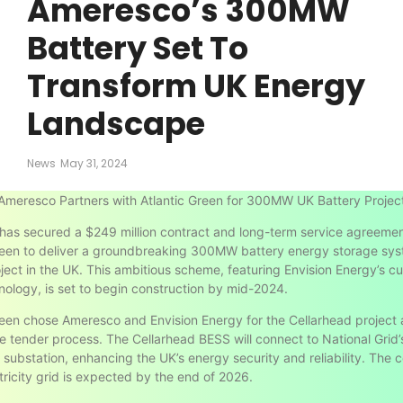
Ameresco’s 300MW
Battery Set To
Transform UK Energy
Landscape
News
May 31, 2024
Ameresco Partners with Atlantic Green for 300MW UK Battery Projec
as secured a $249 million contract and long-term service agreemen
reen to deliver a groundbreaking 300MW battery energy storage sy
ject in the UK. This ambitious scheme, featuring Envision Energy’s c
ology, is set to begin construction by mid-2024.
reen chose Ameresco and Envision Energy for the Cellarhead project 
e tender process. The Cellarhead BESS will connect to National Grid’
 substation, enhancing the UK’s energy security and reliability. The 
ctricity grid is expected by the end of 2026.