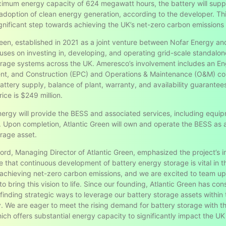
imum energy capacity of 624 megawatt hours, the battery will supp
adoption of clean energy generation, according to the developer. Thi
gnificant step towards achieving the UK’s net-zero carbon emissions 
reen, established in 2021 as a joint venture between Nofar Energy an
uses on investing in, developing, and operating grid-scale standalon
rage systems across the UK. Ameresco’s involvement includes an En
t, and Construction (EPC) and Operations & Maintenance (O&M) con
attery supply, balance of plant, warranty, and availability guarante
rice is $249 million.
nergy will provide the BESS and associated services, including equi
. Upon completion, Atlantic Green will own and operate the BESS as a 
rage asset.
ord, Managing Director of Atlantic Green, emphasized the project’s 
e that continuous development of battery energy storage is vital in t
 achieving net-zero carbon emissions, and we are excited to team up
 bring this vision to life. Since our founding, Atlantic Green has cons
d finding strategic ways to leverage our battery storage assets within
 We are eager to meet the rising demand for battery storage with t
ich offers substantial energy capacity to significantly impact the UK 