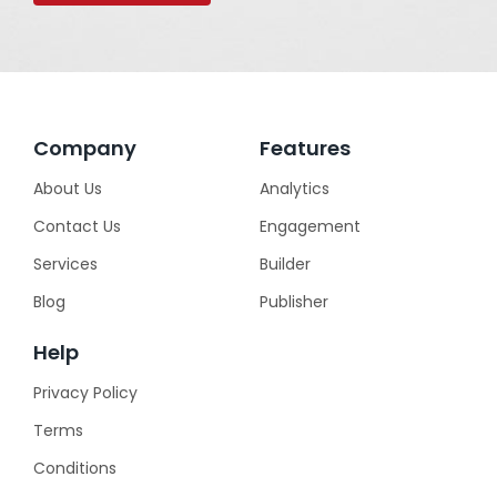
Company
Features
About Us
Analytics
Contact Us
Engagement
Services
Builder
Blog
Publisher
Help
Privacy Policy
Terms
Conditions