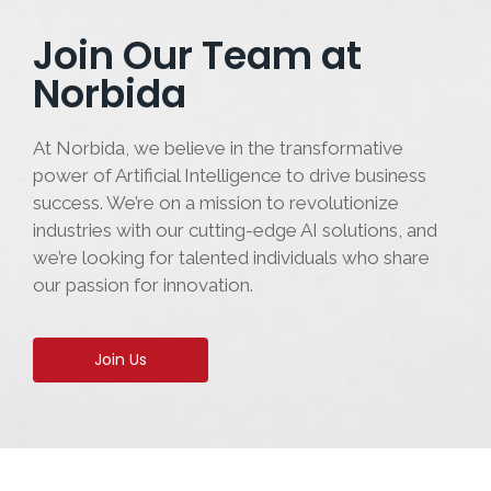
Join Our Team at
Norbida
At Norbida, we believe in the transformative
power of Artificial Intelligence to drive business
success. We’re on a mission to revolutionize
industries with our cutting-edge AI solutions, and
we’re looking for talented individuals who share
our passion for innovation.
Join Us