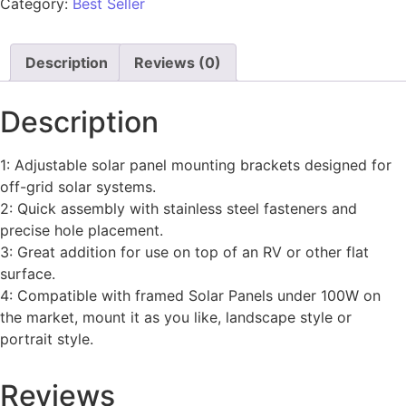
Category:
Best Seller
Description
Reviews (0)
Description
1: Adjustable solar panel mounting brackets designed for
off-grid solar systems.
2: Quick assembly with stainless steel fasteners and
precise hole placement.
3: Great addition for use on top of an RV or other flat
surface.
4: Compatible with framed Solar Panels under 100W on
the market, mount it as you like, landscape style or
portrait style.
Reviews