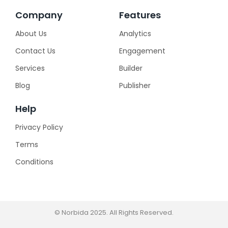
Company
Features
About Us
Analytics
Contact Us
Engagement
Services
Builder
Blog
Publisher
Help
Privacy Policy
Terms
Conditions
© Norbida 2025. All Rights Reserved.