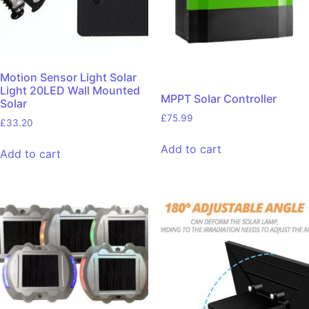
Motion Sensor Light Solar
Light 20LED Wall Mounted
MPPT Solar Controller
Solar
£
75.99
£
33.20
Add to cart
Add to cart