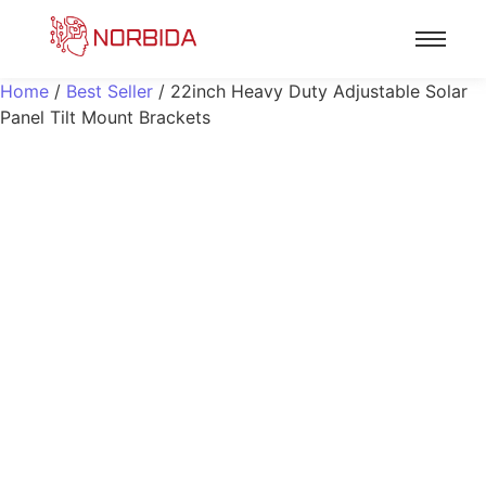
Home
/
Best Seller
/ 22inch Heavy Duty Adjustable Solar
Panel Tilt Mount Brackets