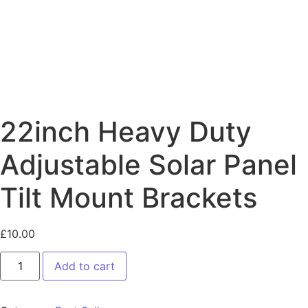
22inch Heavy Duty
Adjustable Solar Panel
Tilt Mount Brackets
£
10.00
Add to cart