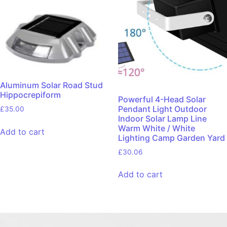
Aluminum Solar Road Stud
Hippocrepiform
Powerful 4-Head Solar
Pendant Light Outdoor
£
35.00
Indoor Solar Lamp Line
Warm White / White
Add to cart
Lighting Camp Garden Yard
£
30.06
Add to cart