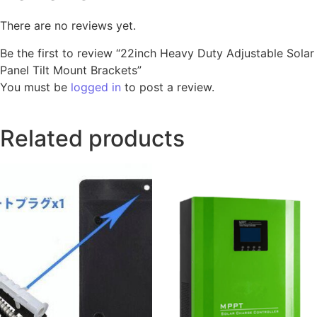
There are no reviews yet.
Be the first to review “22inch Heavy Duty Adjustable Solar
Panel Tilt Mount Brackets”
You must be
logged in
to post a review.
Related products