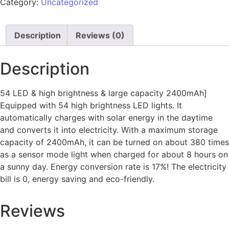
Category:
Uncategorized
Description
Reviews (0)
Description
54 LED & high brightness & large capacity 2400mAh]
Equipped with 54 high brightness LED lights. It
automatically charges with solar energy in the daytime
and converts it into electricity. With a maximum storage
capacity of 2400mAh, it can be turned on about 380 times
as a sensor mode light when charged for about 8 hours on
a sunny day. Energy conversion rate is 17%! The electricity
bill is 0, energy saving and eco-friendly.
Reviews