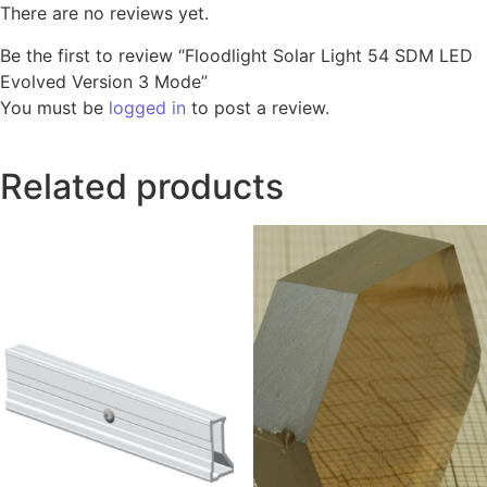
There are no reviews yet.
Be the first to review “Floodlight Solar Light 54 SDM LED
Evolved Version 3 Mode”
You must be
logged in
to post a review.
Related products