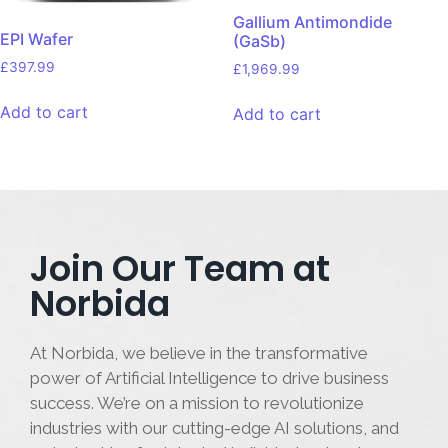
Gallium Antimondide
EPI Wafer
(GaSb)
£
397.99
£
1,969.99
Add to cart
Add to cart
Join Our Team at
Norbida
At Norbida, we believe in the transformative
power of Artificial Intelligence to drive business
success. We’re on a mission to revolutionize
industries with our cutting-edge AI solutions, and