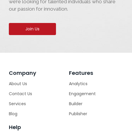
we’re looking for talented individuals who share
our passion for innovation.
Join Us
Company
Features
About Us
Analytics
Contact Us
Engagement
Services
Builder
Blog
Publisher
Help