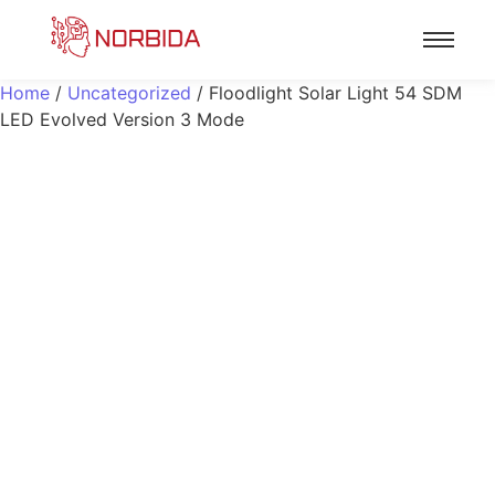
Home
/
Uncategorized
/ Floodlight Solar Light 54 SDM
LED Evolved Version 3 Mode