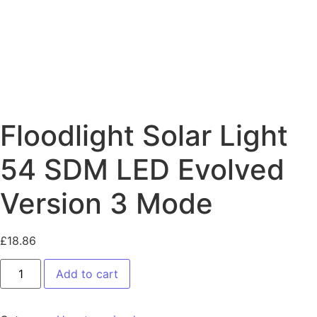
Floodlight Solar Light
54 SDM LED Evolved
Version 3 Mode
£
18.86
Add to cart