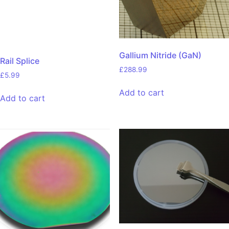
Gallium Nitride (GaN)
Rail Splice
£
288.99
£
5.99
Add to cart
Add to cart