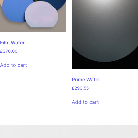
Film Wafer
£
370.00
Add to cart
Prime Wafer
£
293.55
Add to cart