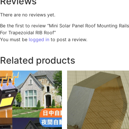
Reviews
There are no reviews yet.
Be the first to review “Mini Solar Panel Roof Mounting Rails
For Trapezoidal RIB Roof”
You must be
logged in
to post a review.
Related products