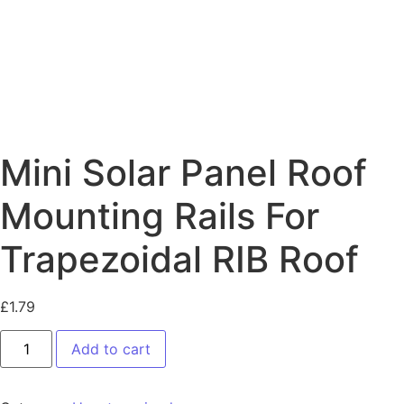
Mini Solar Panel Roof
Mounting Rails For
Trapezoidal RIB Roof
£
1.79
Add to cart