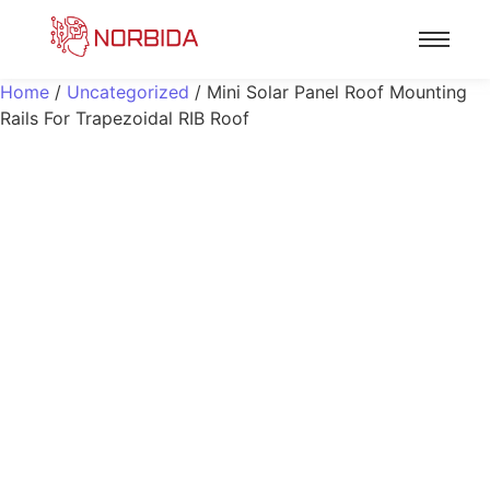
Home
/
Uncategorized
/ Mini Solar Panel Roof Mounting
Rails For Trapezoidal RIB Roof