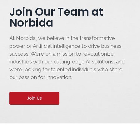
Join Our Team at
Norbida
At Norbida, we believe in the transformative
power of Artificial Intelligence to drive business
success. We’re on a mission to revolutionize
industries with our cutting-edge AI solutions, and
we’re looking for talented individuals who share
our passion for innovation.
Join Us