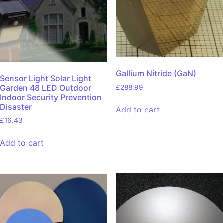
Gallium Nitride (GaN)
Sensor Light Solar Light
Garden 48 LED Outdoor
£
288.99
Indoor Security Prevention
Disaster
Add to cart
£
16.43
Add to cart