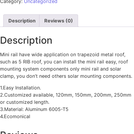
Category:
Uncategorized
Description
Reviews (0)
Description
Mini rail have wide application on trapezoid metal roof,
such as 5 RIB roof, you can install the mini rail easy, roof
mounting system components only mini rail and solar
clamp, you don’t need others solar mounting components.
1.Easy Installation.
2.Customized available, 120mm, 150mm, 200mm, 250mm
or customized length.
3.Material: Aluminum 6005-T5
4.Ecomonical