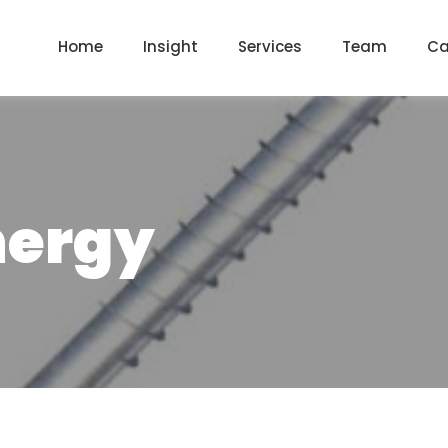
Home
Insight
Services
Team
Ca
nergy