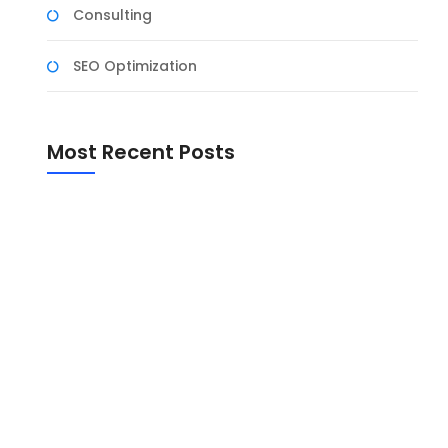
Consulting
SEO Optimization
Most Recent Posts