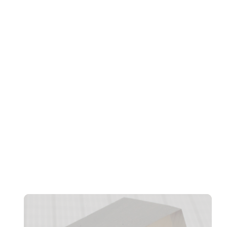
Transformation, And Workforce Evolution
Confidentiality And CRM Performance Bottlenecks
Found In AI Agents, Says Norbida Limited