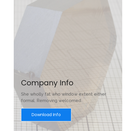
Company Info
s
She wholly fat who window extent either
ón,
formal. Removing welcomed.
Download Info