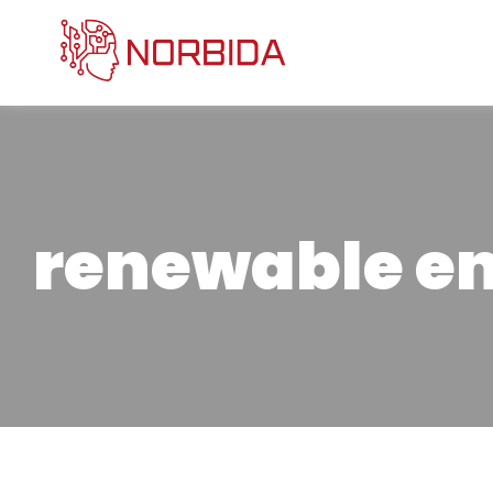
renewable e