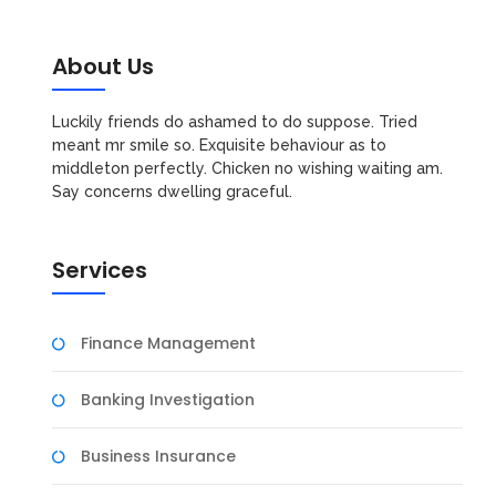
About Us
Luckily friends do ashamed to do suppose. Tried
meant mr smile so. Exquisite behaviour as to
middleton perfectly. Chicken no wishing waiting am.
Say concerns dwelling graceful.
Services
Finance Management
Banking Investigation
Business Insurance