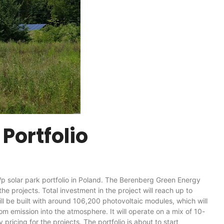
Portfolio
solar park portfolio in Poland. The Berenberg Green Energy
he projects. Total investment in the project will reach up to
l be built with around 106,200 photovoltaic modules, which will
 emission into the atmosphere. It will operate on a mix of 10-
icing for the projects. The portfolio is about to start