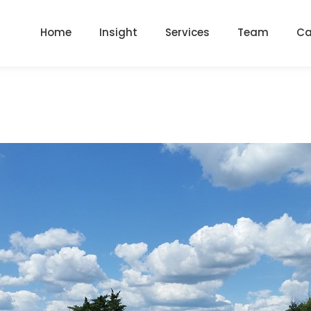
Home
Insight
Services
Team
Ca