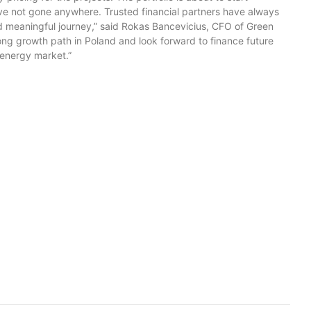
ve not gone anywhere. Trusted financial partners have always
nd meaningful journey,” said Rokas Bancevicius, CFO of Green
ng growth path in Poland and look forward to finance future
energy market.”