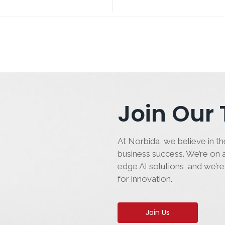
Join Our
At Norbida, we believe in the
business success. We’re on a
edge AI solutions, and we’re
for innovation.
Join Us