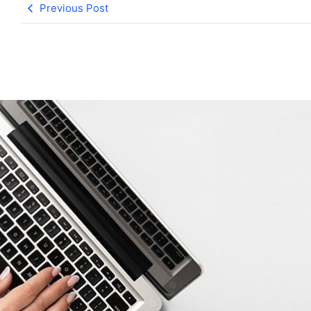
Previous Post