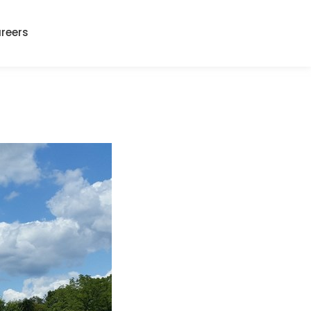
reers