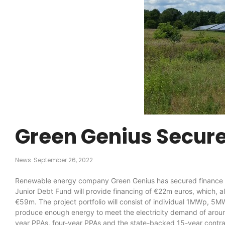
Green Genius Secures
News
September 26, 2022
Renewable energy company Green Genius has secured finance fr
Junior Debt Fund will provide financing of €22m euros, which, alo
€59m. The project portfolio will consist of individual 1MWp, 5M
produce enough energy to meet the electricity demand of around
year PPAs, four-year PPAs and the state-backed 15-year contract-