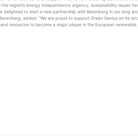
 the region’s energy independence urgency, sustainability issues ha
e delighted to start a new partnership with Berenberg in our long a
Berenberg, added: “We are proud to support Green Genius on its stro
and resources to become a major player in the European renewable 