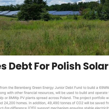
 Debt For Polish Solar 
om the Berenberg Green Energy Junior Debt Fund to build a 69MWp 
ng with other financial resources, will be used to build and operate t
Wp or 8MWp PV plants spread across Poland. The project portfolio wil
 24,200 homes. In addition, 49,490 tonnes of CO2 will be saved from
for-difference (CfD) support mechanism ensuring stable electricity pr