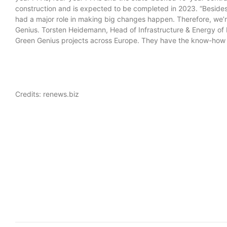
construction and is expected to be completed in 2023. “Besides
had a major role in making big changes happen. Therefore, we’r
Genius. Torsten Heidemann, Head of Infrastructure & Energy of 
Green Genius projects across Europe. They have the know-how 
Credits: renews.biz