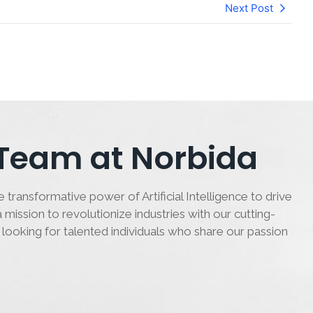
Next Post
 Team at Norbida
 transformative power of Artificial Intelligence to drive
 mission to revolutionize industries with our cutting-
 looking for talented individuals who share our passion