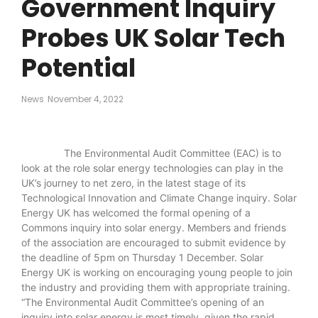
Government Inquiry
Probes UK Solar Tech
Potential
News
November 4, 2022
The Environmental Audit Committee (EAC) is to
look at the role solar energy technologies can play in the
UK’s journey to net zero, in the latest stage of its
Technological Innovation and Climate Change inquiry. Solar
Energy UK has welcomed the formal opening of a
Commons inquiry into solar energy. Members and friends
of the association are encouraged to submit evidence by
the deadline of 5pm on Thursday 1 December. Solar
Energy UK is working on encouraging young people to join
the industry and providing them with appropriate training.
“The Environmental Audit Committee’s opening of an
inquiry into solar energy is most timely, given the rapid