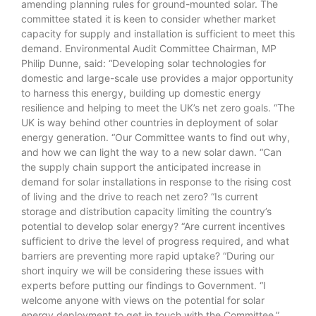
amending planning rules for ground-mounted solar. The
committee stated it is keen to consider whether market
capacity for supply and installation is sufficient to meet this
demand. Environmental Audit Committee Chairman, MP
Philip Dunne, said: “Developing solar technologies for
domestic and large-scale use provides a major opportunity
to harness this energy, building up domestic energy
resilience and helping to meet the UK’s net zero goals. “The
UK is way behind other countries in deployment of solar
energy generation. “Our Committee wants to find out why,
and how we can light the way to a new solar dawn. “Can
the supply chain support the anticipated increase in
demand for solar installations in response to the rising cost
of living and the drive to reach net zero? “Is current
storage and distribution capacity limiting the country’s
potential to develop solar energy? “Are current incentives
sufficient to drive the level of progress required, and what
barriers are preventing more rapid uptake? “During our
short inquiry we will be considering these issues with
experts before putting our findings to Government. “I
welcome anyone with views on the potential for solar
energy deployment to get in touch with the Committee.”