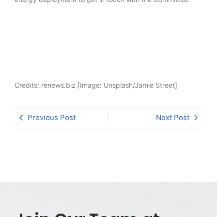
Credits: renews.biz [Image: Unsplash/Jamie Street]
Previous Post
Next Post