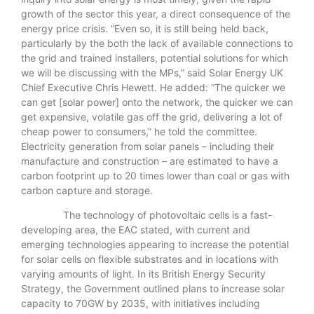
growth of the sector this year, a direct consequence of the
energy price crisis. “Even so, it is still being held back,
particularly by the both the lack of available connections to
the grid and trained installers, potential solutions for which
we will be discussing with the MPs,” said Solar Energy UK
Chief Executive Chris Hewett. He added: “The quicker we
can get [solar power] onto the network, the quicker we can
get expensive, volatile gas off the grid, delivering a lot of
cheap power to consumers,” he told the committee.
Electricity generation from solar panels – including their
manufacture and construction – are estimated to have a
carbon footprint up to 20 times lower than coal or gas with
carbon capture and storage.
The technology of photovoltaic cells is a fast-
developing area, the EAC stated, with current and
emerging technologies appearing to increase the potential
for solar cells on flexible substrates and in locations with
varying amounts of light. In its British Energy Security
Strategy, the Government outlined plans to increase solar
capacity to 70GW by 2035, with initiatives including