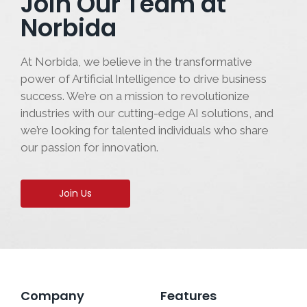
Join Our Team at
Norbida
At Norbida, we believe in the transformative
power of Artificial Intelligence to drive business
success. We’re on a mission to revolutionize
industries with our cutting-edge AI solutions, and
we’re looking for talented individuals who share
our passion for innovation.
Join Us
Company
Features