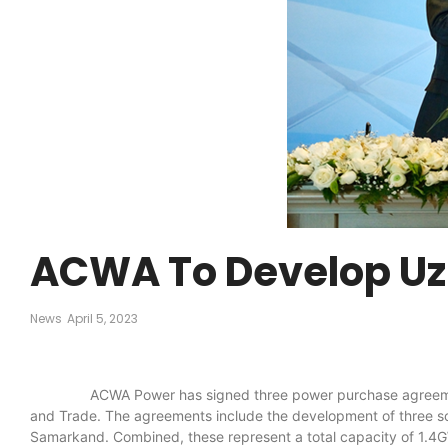
ACWA To Develop Uzb
News
April 5, 2023
ACWA Power has signed three power purchase agreements and
and Trade. The agreements include the development of three so
Samarkand. Combined, these represent a total capacity of 1.4G