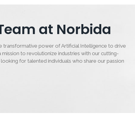
 Team at Norbida
 transformative power of Artificial Intelligence to drive
 mission to revolutionize industries with our cutting-
 looking for talented individuals who share our passion