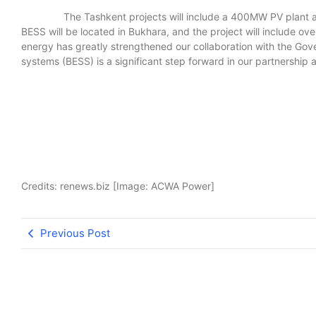
The Tashkent projects will include a 400MW PV plant and
BESS will be located in Bukhara, and the project will include o
energy has greatly strengthened our collaboration with the G
systems (BESS) is a significant step forward in our partnership
Credits: renews.biz [Image: ACWA Power]
Previous Post