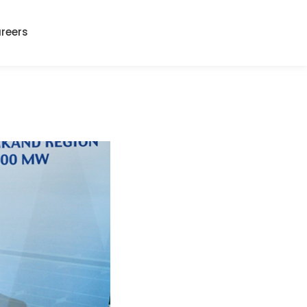
reers