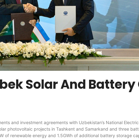
ek Solar And Battery
 investment agreements with Uzbekistan’s National Electric Grid
lar photovoltaic projects in Tashkent and Samarkand and three bat
W of renewable energy and 1.5GWh of additional battery storage ca