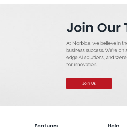
Join Our
At Norbida, we believe in the
business success. We’re on a
edge AI solutions, and we’re
for innovation.
Join Us
Features
Help