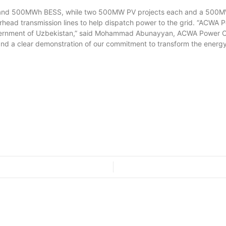
 500MWh BESS, while two 500MW PV projects each and a 500MWh
verhead transmission lines to help dispatch power to the grid. “ACW
overnment of Uzbekistan,” said Mohammad Abunayyan, ACWA Power Cha
 and a clear demonstration of our commitment to transform the energy