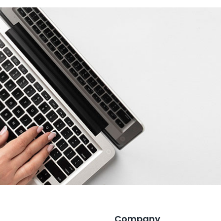
Company