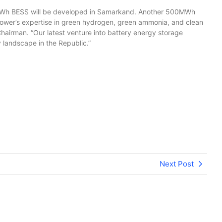
 BESS will be developed in Samarkand. Another 500MWh
A Power’s expertise in green hydrogen, green ammonia, and clean
irman. “Our latest venture into battery energy storage
 landscape in the Republic.”
Next Post