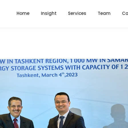
Home
Insight
Services
Team
Ca