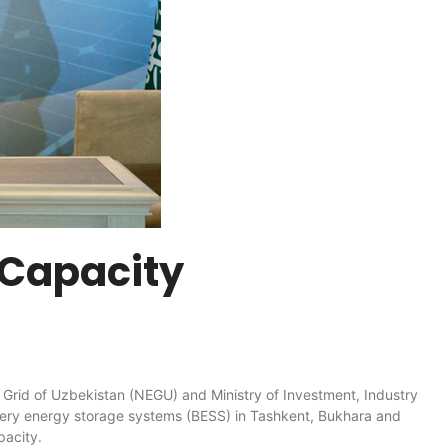
 Capacity
 of Uzbekistan (NEGU) and Ministry of Investment, Industry
tery energy storage systems (BESS) in Tashkent, Bukhara and
pacity.