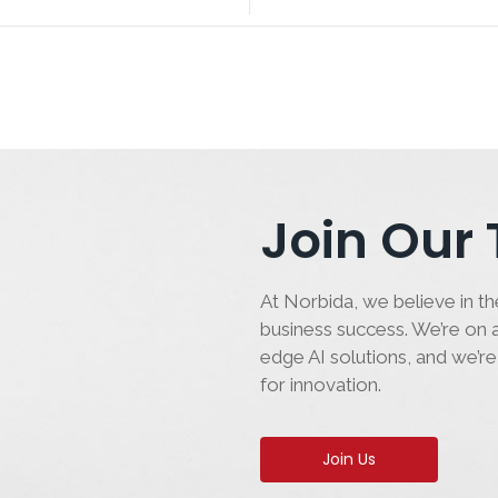
Join Our
At Norbida, we believe in the
business success. We’re on a
edge AI solutions, and we’re
for innovation.
Join Us