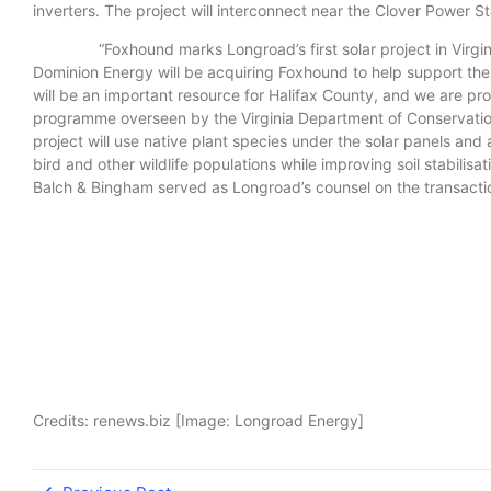
inverters. The project will interconnect near the Clover Power 
“Foxhound marks Longroad’s first solar project in Virginia a
Dominion Energy will be acquiring Foxhound to help support the 
will be an important resource for Halifax County, and we are proud
programme overseen by the Virginia Department of Conservation 
project will use native plant species under the solar panels and a
bird and other wildlife populations while improving soil stabi
Balch & Bingham served as Longroad’s counsel on the transacti
Credits: renews.biz [Image: Longroad Energy]