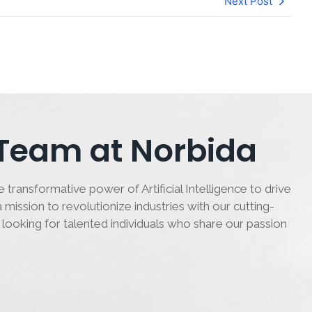
Next Post
 Team at Norbida
 transformative power of Artificial Intelligence to drive
 mission to revolutionize industries with our cutting-
 looking for talented individuals who share our passion