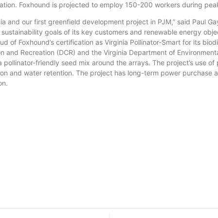
Station. Foxhound is projected to employ 150-200 workers during pea
nd our first greenfield development project in PJM,” said Paul Ga
sustainability goals of its key customers and renewable energy objec
 of Foxhound’s certification as Virginia Pollinator-Smart for its biodi
and Recreation (DCR) and the Virginia Department of Environmental Q
 pollinator-friendly seed mix around the arrays. The project’s use of p
lisation and water retention. The project has long-term power purch
on.