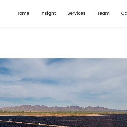
Home
Insight
Services
Team
Ca