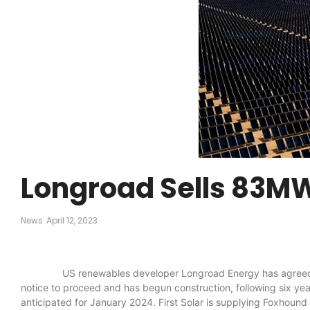
Longroad Sells 83MW
News
April 12, 2023
US renewables developer Longroad Energy has agreed the sale
notice to proceed and has begun construction, following six yea
anticipated for January 2024. First Solar is supplying Foxhound 