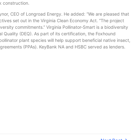
k construction.
ynor, CEO of Longroad Energy. He added: “We are pleased that
tives set out in the Virginia Clean Economy Act. “The project
versity commitments.” Virginia Pollinator-Smart is a biodiversity
uality (DEQ). As part of its certification, the Foxhound
ollinator plant species will help support beneficial native insect,
ase agreements (PPAs). KeyBank NA and HSBC served as lenders.