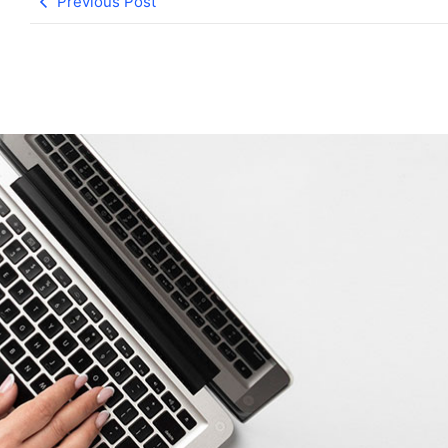
Previous Post