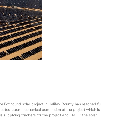
oxhound solar project in Halifax County has reached full
xpected upon mechanical completion of the project which is
is supplying trackers for the project and TMEIC the solar