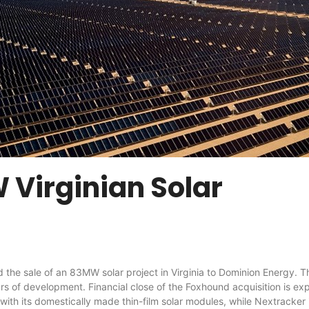
 Virginian Solar
 of an 83MW solar project in Virginia to Dominion Energy. The F
rs of development. Financial close of the Foxhound acquisition is e
with its domestically made thin-film solar modules, while Nextracker 