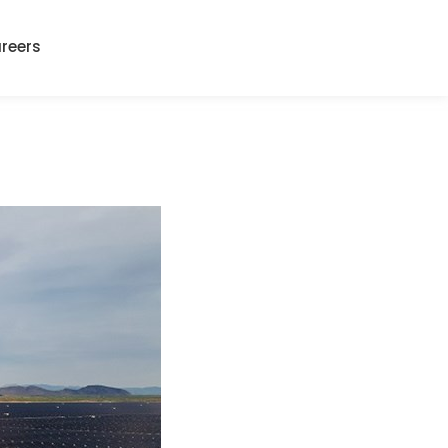
reers