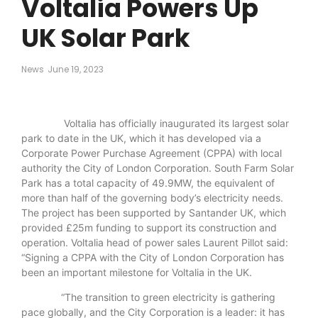
Voltalia Powers Up
UK Solar Park
News
June 19, 2023
Voltalia has officially inaugurated its largest solar
park to date in the UK, which it has developed via a
Corporate Power Purchase Agreement (CPPA) with local
authority the City of London Corporation. South Farm Solar
Park has a total capacity of 49.9MW, the equivalent of
more than half of the governing body’s electricity needs.
The project has been supported by Santander UK, which
provided £25m funding to support its construction and
operation. Voltalia head of power sales Laurent Pillot said:
“Signing a CPPA with the City of London Corporation has
been an important milestone for Voltalia in the UK.
“The transition to green electricity is gathering
pace globally, and the City Corporation is a leader: it has