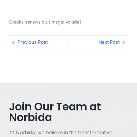
Credits: renews.biz [Image: Voltalia]
Previous Post
Next Post
Join Our Team at
Norbida
At Norbida, we believe in the transformative