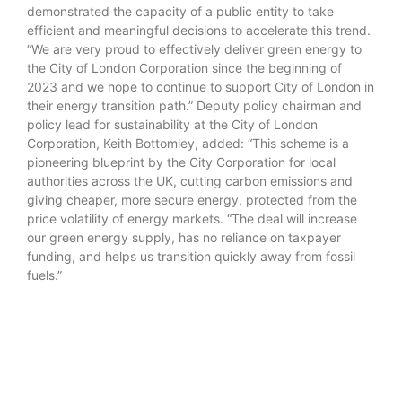
demonstrated the capacity of a public entity to take
efficient and meaningful decisions to accelerate this trend.
“We are very proud to effectively deliver green energy to
the City of London Corporation since the beginning of
2023 and we hope to continue to support City of London in
their energy transition path.” Deputy policy chairman and
policy lead for sustainability at the City of London
Corporation, Keith Bottomley, added: “This scheme is a
pioneering blueprint by the City Corporation for local
authorities across the UK, cutting carbon emissions and
giving cheaper, more secure energy, protected from the
price volatility of energy markets. “The deal will increase
our green energy supply, has no reliance on taxpayer
funding, and helps us transition quickly away from fossil
fuels.”