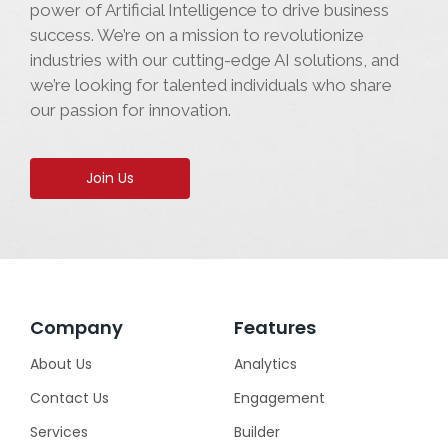
power of Artificial Intelligence to drive business
success. We’re on a mission to revolutionize
industries with our cutting-edge AI solutions, and
we’re looking for talented individuals who share
our passion for innovation.
Join Us
Company
Features
About Us
Analytics
Contact Us
Engagement
Services
Builder