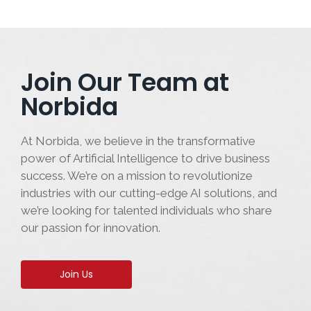
Join Our Team at
Norbida
At Norbida, we believe in the transformative
power of Artificial Intelligence to drive business
success. We’re on a mission to revolutionize
industries with our cutting-edge AI solutions, and
we’re looking for talented individuals who share
our passion for innovation.
Join Us