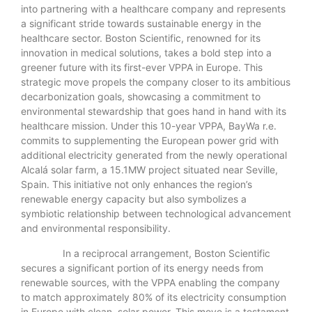
into partnering with a healthcare company and represents
a significant stride towards sustainable energy in the
healthcare sector. Boston Scientific, renowned for its
innovation in medical solutions, takes a bold step into a
greener future with its first-ever VPPA in Europe. This
strategic move propels the company closer to its ambitious
decarbonization goals, showcasing a commitment to
environmental stewardship that goes hand in hand with its
healthcare mission. Under this 10-year VPPA, BayWa r.e.
commits to supplementing the European power grid with
additional electricity generated from the newly operational
Alcalá solar farm, a 15.1MW project situated near Seville,
Spain. This initiative not only enhances the region’s
renewable energy capacity but also symbolizes a
symbiotic relationship between technological advancement
and environmental responsibility.
In a reciprocal arrangement, Boston Scientific
secures a significant portion of its energy needs from
renewable sources, with the VPPA enabling the company
to match approximately 80% of its electricity consumption
in Europe with clean, solar power. This move is a testament