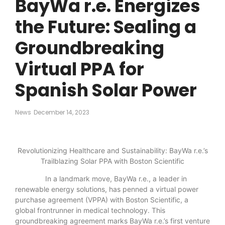
BayWa r.e. Energizes
the Future: Sealing a
Groundbreaking
Virtual PPA for
Spanish Solar Power
News
December 14, 2023
Revolutionizing Healthcare and Sustainability: BayWa r.e.’s
Trailblazing Solar PPA with Boston Scientific
In a landmark move, BayWa r.e., a leader in
renewable energy solutions, has penned a virtual power
purchase agreement (VPPA) with Boston Scientific, a
global frontrunner in medical technology. This
groundbreaking agreement marks BayWa r.e.’s first venture