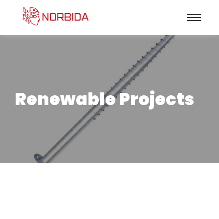
Renewable Projects