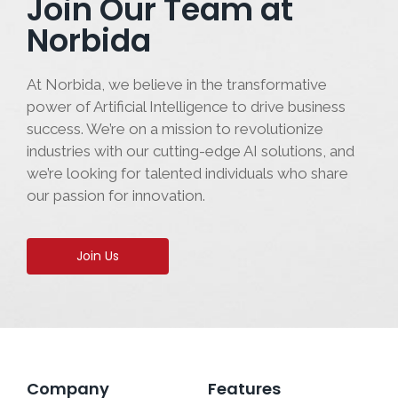
Join Our Team at
Norbida
At Norbida, we believe in the transformative
power of Artificial Intelligence to drive business
success. We’re on a mission to revolutionize
industries with our cutting-edge AI solutions, and
we’re looking for talented individuals who share
our passion for innovation.
Join Us
Company
Features